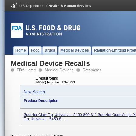
Home
Food
Drugs
Medical Devices
Radiation-Emitting Prod
Medical Device Recalls
FDA Home
Medical Devices
Databases
1 result found
510(K) Number
:
K020220
New Search
Product Description
Spetzler Claw Tip, Universal - 5450-800-311 Spetzler Open Angle M
Tip, Universal - 5450-8...