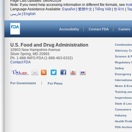
Page Last Updated: 08/04/2026
Note: If you need help accessing information in different file formats, see
Ins
Language Assistance Available:
Español
|
繁體中文
|
Tiếng Việt
|
한국어
|
Ta
فارسی
|
English
Accessibility
Contact FDA
Careers
U.S. Food and Drug Administration
Combinatio
10903 New Hampshire Avenue
Advisory C
Silver Spring, MD 20993
Science & 
Ph. 1-888-INFO-FDA (1-888-463-6332)
Contact FDA
Regulatory 
Safety
Emergency
Internation
For Government
For Press
News & Eve
Training an
Inspection
State & Loca
Consumers
Industry
Health Prof
FDA Archiv