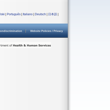
lski
|
Português
|
Italiano
|
Deutsch
|
日本語
|
ondiscrimination
Website Policies / Privacy