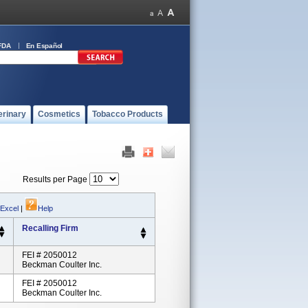
FDA
En Español
erinary
Cosmetics
Tobacco Products
Results per Page
 Excel
|
Help
Recalling Firm
FEI # 2050012
Beckman Coulter Inc.
FEI # 2050012
Beckman Coulter Inc.