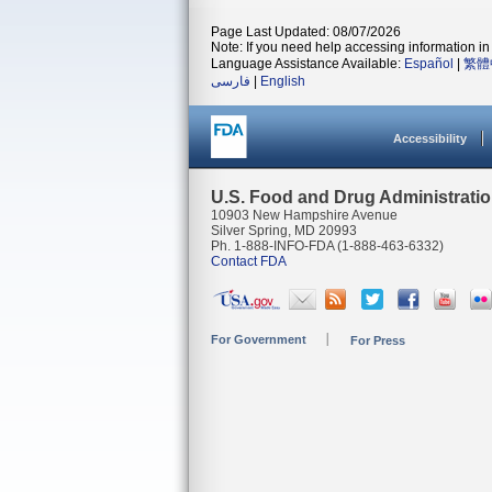
Page Last Updated: 08/07/2026
Note: If you need help accessing information in 
Language Assistance Available:
Español
|
繁體
فارسی
|
English
Accessibility
U.S. Food and Drug Administrati
10903 New Hampshire Avenue
Silver Spring, MD 20993
Ph. 1-888-INFO-FDA (1-888-463-6332)
Contact FDA
For Government
For Press