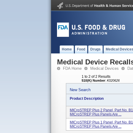
Home
Food
Drugs
Medical Device
Medical Device Recall
FDA Home
Medical Devices
Da
1 to 2 of 2 Results
510(K) Number
:
K020626
New Search
Product Description
MICroSTREP Plus 2 Panel, Part No. B
MICroSTREP Plus Panels Are ...
MICroSTREP Plus 1 Panel, Part No. B
MICroSTREP Plus Panels Are ...