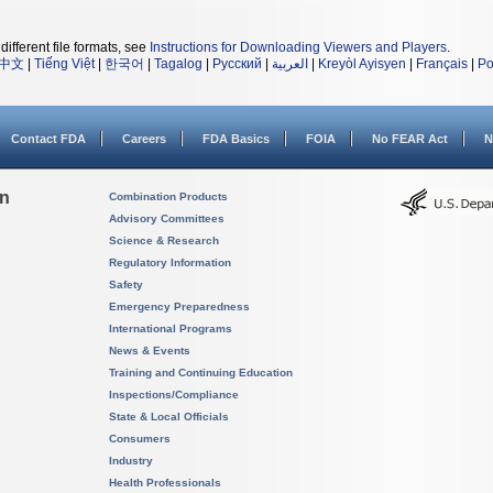
different file formats, see
Instructions for Downloading Viewers and Players
.
中文
|
Tiếng Việt
|
한국어
|
Tagalog
|
Русский
|
العربية
|
Kreyòl Ayisyen
|
Français
|
Po
Contact FDA
Careers
FDA Basics
FOIA
No FEAR Act
N
on
Combination Products
Advisory Committees
Science & Research
Regulatory Information
Safety
Emergency Preparedness
International Programs
News & Events
Training and Continuing Education
Inspections/Compliance
State & Local Officials
Consumers
Industry
Health Professionals