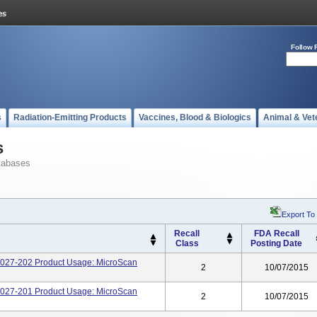
Follow 
s
Radiation-Emitting Products
Vaccines, Blood & Biologics
Animal & Vet
s
tabases
Export To
Recall
FDA Recall
Class
Posting Date
1027-202 Product Usage: MicroScan
2
10/07/2015
1027-201 Product Usage: MicroScan
2
10/07/2015