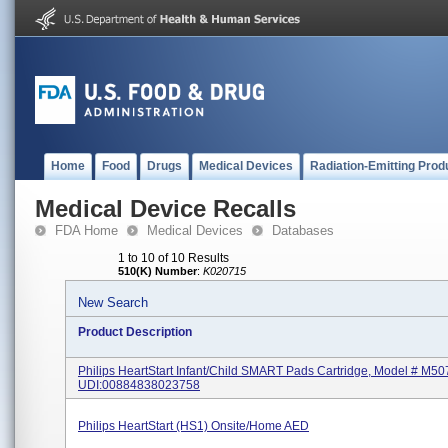
Home
Food
Drugs
Medical Devices
Radiation-Emitting Prod
Medical Device Recalls
FDA Home
Medical Devices
Databases
1 to 10 of 10 Results
510(K) Number
:
K020715
New Search
Product Description
Philips HeartStart Infant/Child SMART Pads Cartridge, Model # M50
UDI:00884838023758
Philips HeartStart (HS1) Onsite/Home AED