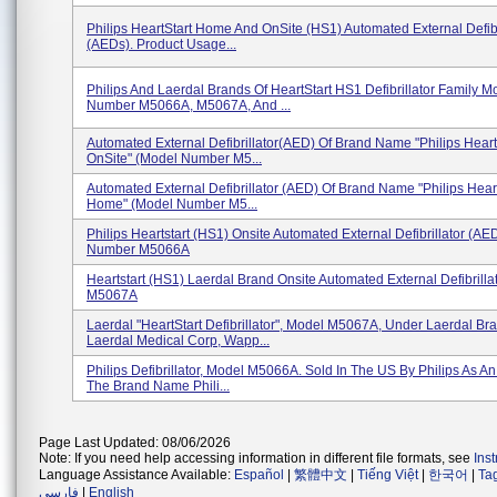
Philips HeartStart Home And OnSite (HS1) Automated External Defibr
(AEDs). Product Usage...
Philips And Laerdal Brands Of HeartStart HS1 Defibrillator Family M
Number M5066A, M5067A, And ...
Automated External Defibrillator(AED) Of Brand Name "Philips Hear
OnSite" (Model Number M5...
Automated External Defibrillator (AED) Of Brand Name "Philips Hear
Home" (Model Number M5...
Philips Heartstart (HS1) Onsite Automated External Defibrillator (AE
Number M5066A
Heartstart (HS1) Laerdal Brand Onsite Automated External Defibrilla
M5067A
Laerdal "HeartStart Defibrillator", Model M5067A, Under Laerdal Br
Laerdal Medical Corp, Wapp...
Philips Defibrillator, Model M5066A. Sold In The US By Philips As 
The Brand Name Phili...
Page Last Updated: 08/06/2026
Note: If you need help accessing information in different file formats, see
Ins
Language Assistance Available:
Español
|
繁體中文
|
Tiếng Việt
|
한국어
|
Ta
فارسی
|
English