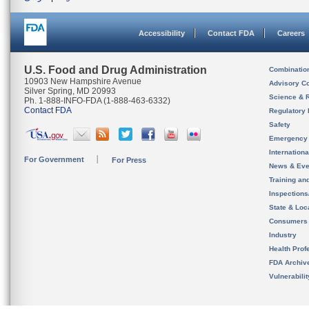
Accessibility
Contact FDA
Careers
U.S. Food and Drug Administration
Combinatio
10903 New Hampshire Avenue
Advisory C
Silver Spring, MD 20993
Science & 
Ph. 1-888-INFO-FDA (1-888-463-6332)
Contact FDA
Regulatory 
Safety
Emergency
Internation
For Government
For Press
News & Eve
Training an
Inspection
State & Loca
Consumers
Industry
Health Prof
FDA Archiv
Vulnerabili