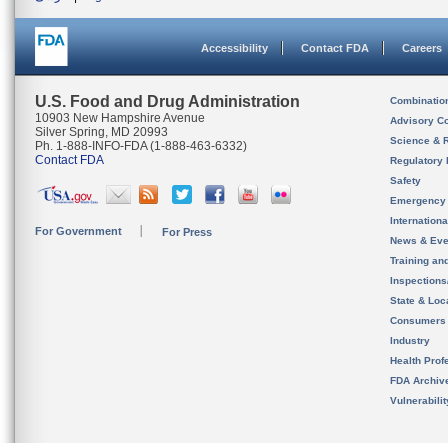
Accessibility
Contact FDA
Careers
U.S. Food and Drug Administration
Combinatio
10903 New Hampshire Avenue
Advisory C
Silver Spring, MD 20993
Science & 
Ph. 1-888-INFO-FDA (1-888-463-6332)
Contact FDA
Regulatory 
Safety
Emergency
Internation
For Government
For Press
News & Eve
Training an
Inspection
State & Loca
Consumers
Industry
Health Prof
FDA Archiv
Vulnerabili