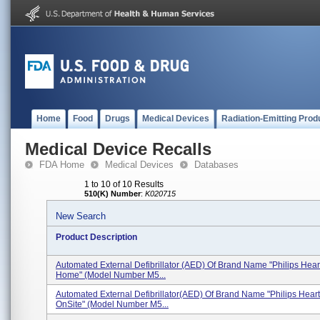
Home
Food
Drugs
Medical Devices
Radiation-Emitting Prod
Medical Device Recalls
FDA Home
Medical Devices
Databases
1 to 10 of 10 Results
510(K) Number
:
K020715
New Search
Product Description
Automated External Defibrillator (AED) Of Brand Name "Philips Hear
Home" (Model Number M5...
Automated External Defibrillator(AED) Of Brand Name "Philips Hear
OnSite" (Model Number M5...