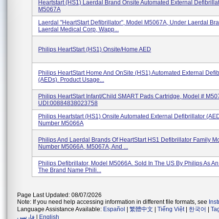
Heartstart (HS1) Laerdal Brand Onsite Automated External Defibrilla
M5067A
Laerdal "HeartStart Defibrillator", Model M5067A, Under Laerdal Br
Laerdal Medical Corp, Wapp...
Philips HeartStart (HS1) Onsite/Home AED
Philips HeartStart Home And OnSite (HS1) Automated External Defibr
(AEDs). Product Usage...
Philips HeartStart Infant/Child SMART Pads Cartridge, Model # M50
UDI:00884838023758
Philips Heartstart (HS1) Onsite Automated External Defibrillator (AE
Number M5066A
Philips And Laerdal Brands Of HeartStart HS1 Defibrillator Family M
Number M5066A, M5067A, And ...
Philips Defibrillator, Model M5066A. Sold In The US By Philips As 
The Brand Name Phili...
Page Last Updated: 08/07/2026
Note: If you need help accessing information in different file formats, see
Ins
Language Assistance Available:
Español
|
繁體中文
|
Tiếng Việt
|
한국어
|
Ta
فارسی
|
English