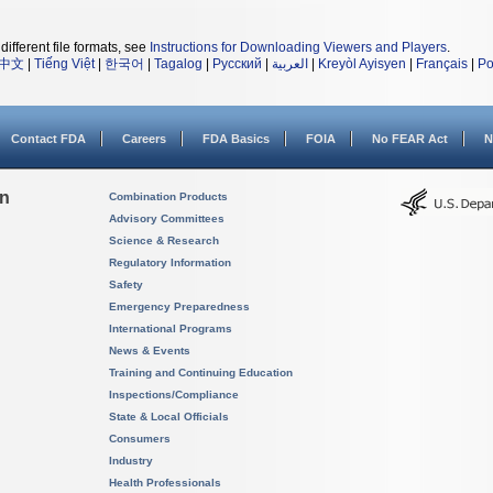
different file formats, see
Instructions for Downloading Viewers and Players
.
中文
|
Tiếng Việt
|
한국어
|
Tagalog
|
Русский
|
العربية
|
Kreyòl Ayisyen
|
Français
|
Po
Contact FDA
Careers
FDA Basics
FOIA
No FEAR Act
N
on
Combination Products
Advisory Committees
Science & Research
Regulatory Information
Safety
Emergency Preparedness
International Programs
News & Events
Training and Continuing Education
Inspections/Compliance
State & Local Officials
Consumers
Industry
Health Professionals