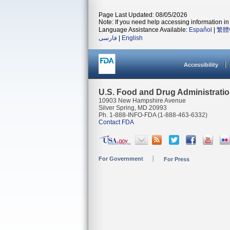
Page Last Updated: 08/05/2026
Note: If you need help accessing information in 
Language Assistance Available:
Español
|
繁體
فارسی
|
English
Accessibility
U.S. Food and Drug Administrati
10903 New Hampshire Avenue
Silver Spring, MD 20993
Ph. 1-888-INFO-FDA (1-888-463-6332)
Contact FDA
For Government
For Press