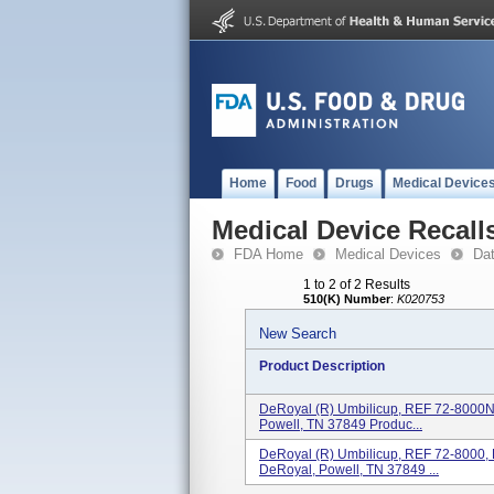
Home
Food
Drugs
Medical Device
Medical Device Recall
FDA Home
Medical Devices
Da
1 to 2 of 2 Results
510(K) Number
:
K020753
New Search
Product Description
DeRoyal (R) Umbilicup, REF 72-8000N
Powell, TN 37849 Produc...
DeRoyal (R) Umbilicup, REF 72-8000,
DeRoyal, Powell, TN 37849 ...