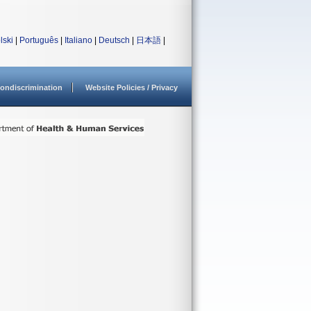
lski
|
Português
|
Italiano
|
Deutsch
|
日本語
|
ondiscrimination
Website Policies / Privacy