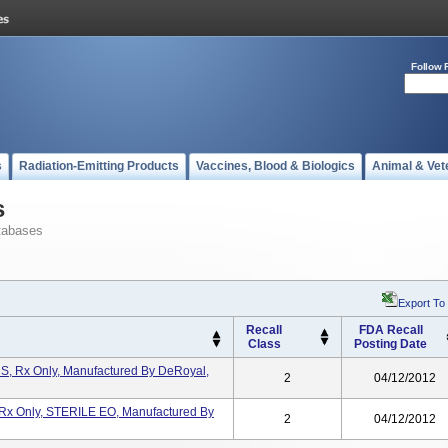
Follow 
s
Radiation-Emitting Products
Vaccines, Blood & Biologics
Animal & Vet
s
tabases
Export To
Recall
FDA Recall
Class
Posting Date
S, Rx Only, Manufactured By DeRoyal,
2
04/12/2012
 Rx Only, STERILE EO, Manufactured By
2
04/12/2012