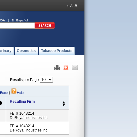
FDA
En Español
erinary
Cosmetics
Tobacco Products
Results per Page
 Excel
|
Help
Recalling Firm
FEI # 1043214
DeRoyal Industries Inc
FEI # 1043214
DeRoyal Industries Inc