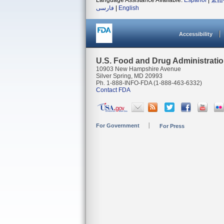
Language Assistance Available:
Español
|
繁體
فارسی
|
English
Accessibility
U.S. Food and Drug Administrati
10903 New Hampshire Avenue
Silver Spring, MD 20993
Ph. 1-888-INFO-FDA (1-888-463-6332)
Contact FDA
For Government
For Press