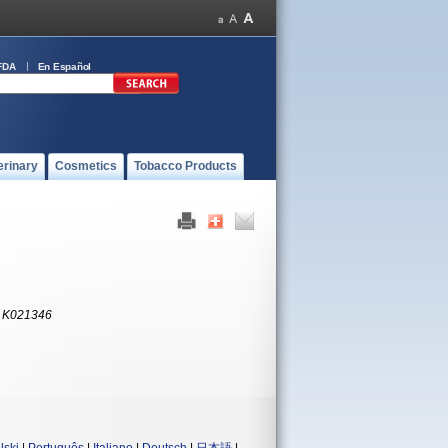
FDA
En Español
erinary
Cosmetics
Tobacco Products
:
K021346