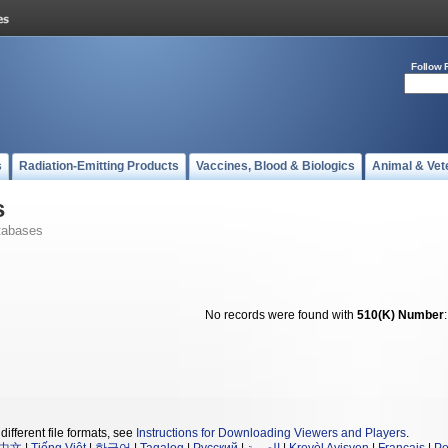
Follow 
s
Radiation-Emitting Products
Vaccines, Blood & Biologics
Animal & Vet
s
tabases
No records were found with
510(K) Number
different file formats, see
Instructions for Downloading Viewers and Players
.