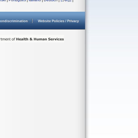
lski
|
Português
|
Italiano
|
Deutsch
|
日本語
|
ondiscrimination
Website Policies / Privacy