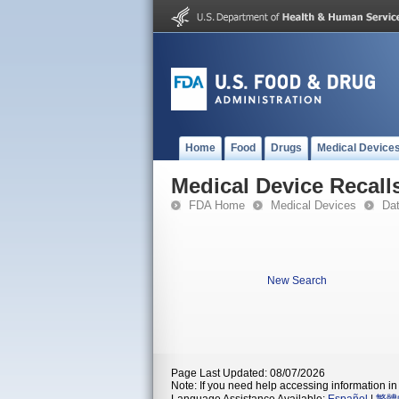
Home
Food
Drugs
Medical Device
Medical Device Recall
FDA Home
Medical Devices
Da
New Search
Page Last Updated: 08/07/2026
Note: If you need help accessing information in 