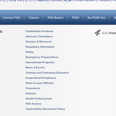
中文
|
Tiếng Việt
|
한국어
|
Tagalog
|
Русский
|
العربية
|
Kreyòl Ayisyen
|
Français
|
Po
Contact FDA
Careers
FDA Basics
FOIA
No FEAR Act
N
on
Combination Products
Advisory Committees
Science & Research
Regulatory Information
Safety
Emergency Preparedness
International Programs
News & Events
Training and Continuing Education
Inspections/Compliance
State & Local Officials
Consumers
Industry
Health Professionals
FDA Archive
Vulnerability Disclosure Policy