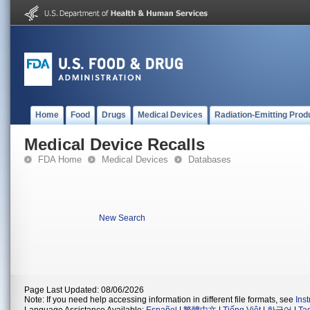
Home
Food
Drugs
Medical Devices
Radiation-Emitting Prod
Medical Device Recalls
FDA Home
Medical Devices
Databases
New Search
Page Last Updated: 08/06/2026
Note: If you need help accessing information in different file formats, see
Ins