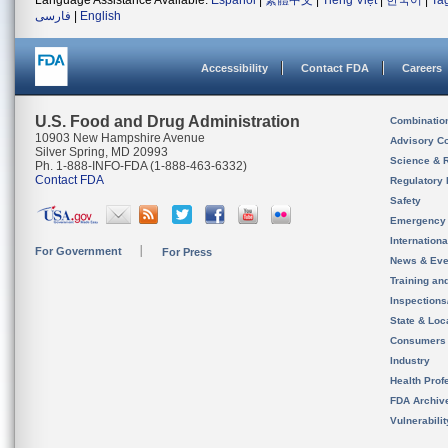
Language Assistance Available:
Español
|
繁體中文
|
Tiếng Việt
|
한국어
|
Ta
فارسی
|
English
Accessibility
Contact FDA
Careers
U.S. Food and Drug Administration
Combinatio
10903 New Hampshire Avenue
Advisory C
Silver Spring, MD 20993
Science & 
Ph. 1-888-INFO-FDA (1-888-463-6332)
Contact FDA
Regulatory 
Safety
Emergency
Internation
For Government
For Press
News & Eve
Training an
Inspection
State & Loca
Consumers
Industry
Health Prof
FDA Archiv
Vulnerabili