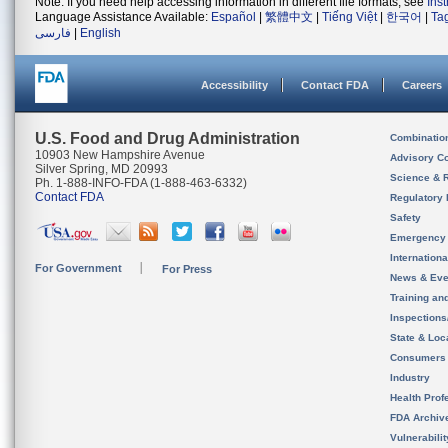
Note: If you need help accessing information in different file formats, see
Ins
Language Assistance Available:
Español
|
繁體中文
|
Tiếng Việt
|
한국어
|
Ta
فارسی
|
English
Accessibility
Contact FDA
Careers
U.S. Food and Drug Administration
Combinatio
10903 New Hampshire Avenue
Advisory C
Silver Spring, MD 20993
Science & 
Ph. 1-888-INFO-FDA (1-888-463-6332)
Contact FDA
Regulatory 
Safety
Emergency
Internation
For Government
For Press
News & Eve
Training an
Inspection
State & Loca
Consumers
Industry
Health Prof
FDA Archiv
Vulnerabili