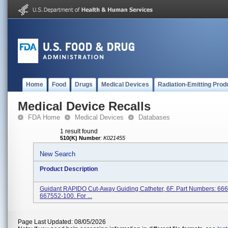
Home
Food
Drugs
Medical Devices
Radiation-Emitting Prod
Medical Device Recalls
FDA Home
Medical Devices
Databases
1 result found
510(K) Number
:
K021455
New Search
Product Description
Guidant RAPIDO Cut-Away Guiding Catheter, 6F. Part Numbers: 66
667552-100. For ...
Page Last Updated: 08/05/2026