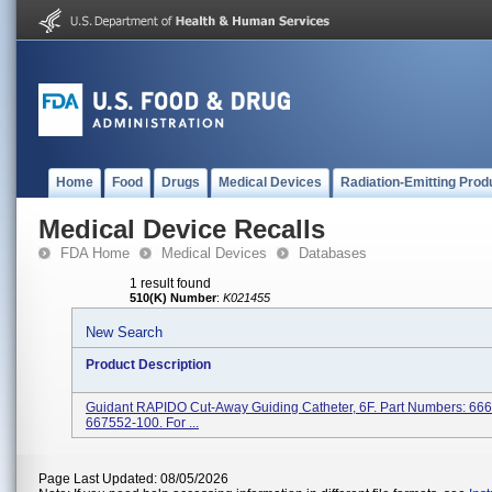
Home
Food
Drugs
Medical Devices
Radiation-Emitting Prod
Medical Device Recalls
FDA Home
Medical Devices
Databases
1 result found
510(K) Number
:
K021455
New Search
Product Description
Guidant RAPIDO Cut-Away Guiding Catheter, 6F. Part Numbers: 66
667552-100. For ...
Page Last Updated: 08/05/2026