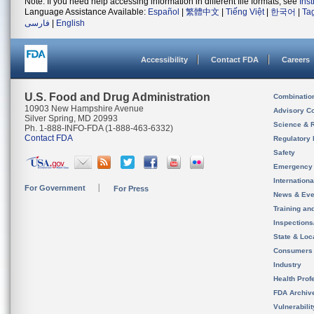
Note: If you need help accessing information in different file formats, see
Ins
Language Assistance Available:
Español
|
繁體中文
|
Tiếng Việt
|
한국어
|
Ta
فارسی
|
English
Accessibility
Contact FDA
Careers
U.S. Food and Drug Administration
Combinatio
10903 New Hampshire Avenue
Advisory C
Silver Spring, MD 20993
Science & 
Ph. 1-888-INFO-FDA (1-888-463-6332)
Contact FDA
Regulatory 
Safety
Emergency
Internation
For Government
For Press
News & Eve
Training an
Inspection
State & Loca
Consumers
Industry
Health Prof
FDA Archiv
Vulnerabili