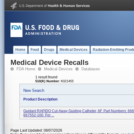
Home
Food
Drugs
Medical Devices
Radiation-Emitting Prod
Medical Device Recalls
FDA Home
Medical Devices
Databases
1 result found
510(K) Number
:
K021455
New Search
Product Description
Guidant RAPIDO Cut-Away Guiding Catheter, 6F. Part Numbers: 66
667552-100. For ...
Page Last Updated: 08/07/2026