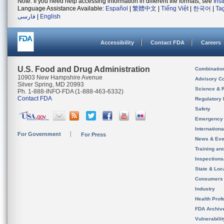
Note: If you need help accessing information in different file formats, see
Ins
Language Assistance Available:
Español
|
繁體中文
|
Tiếng Việt
|
한국어
|
Ta
فارسی
|
English
Accessibility
Contact FDA
Careers
U.S. Food and Drug Administration
Combinatio
10903 New Hampshire Avenue
Advisory C
Silver Spring, MD 20993
Science & 
Ph. 1-888-INFO-FDA (1-888-463-6332)
Contact FDA
Regulatory 
Safety
Emergency
Internation
For Government
For Press
News & Eve
Training an
Inspection
State & Loca
Consumers
Industry
Health Prof
FDA Archiv
Vulnerabili