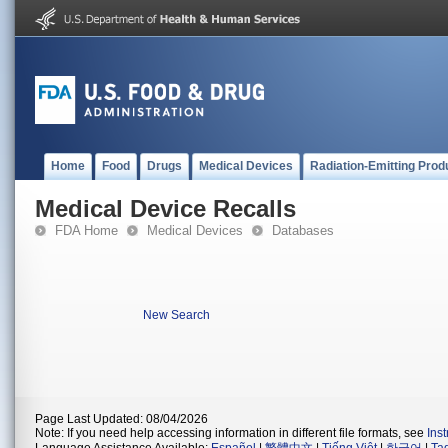
Home
Food
Drugs
Medical Devices
Radiation-Emitting Prod
Medical Device Recalls
FDA Home
Medical Devices
Databases
New Search
Page Last Updated: 08/04/2026
Note: If you need help accessing information in different file formats, see
Ins