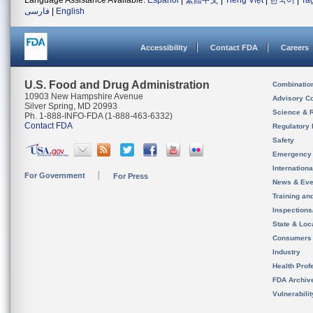
Language Assistance Available:
Español
|
繁體中文
|
Tiếng Việt
|
한국어
|
Ta
فارسی
|
English
Accessibility
Contact FDA
Careers
U.S. Food and Drug Administration
Combinatio
10903 New Hampshire Avenue
Advisory C
Silver Spring, MD 20993
Science & 
Ph. 1-888-INFO-FDA (1-888-463-6332)
Contact FDA
Regulatory 
Safety
Emergency
Internation
For Government
For Press
News & Eve
Training an
Inspection
State & Loca
Consumers
Industry
Health Prof
FDA Archiv
Vulnerabili