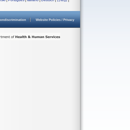
lski
|
Português
|
Italiano
|
Deutsch
|
日本語
|
ondiscrimination
Website Policies / Privacy