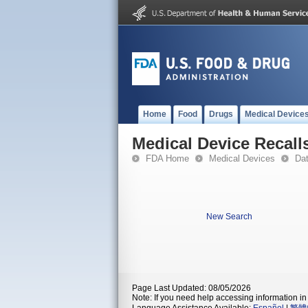
Home
Food
Drugs
Medical Device
Medical Device Recall
FDA Home
Medical Devices
Da
New Search
Page Last Updated: 08/05/2026
Note: If you need help accessing information in 