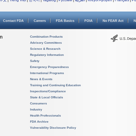
中文
|
Tiếng Việt
|
한국어
|
Tagalog
|
Русский
|
العربية
|
Kreyòl Ayisyen
|
Français
|
Po
Contact FDA
Careers
FDA Basics
FOIA
No FEAR Act
N
on
Combination Products
Advisory Committees
Science & Research
Regulatory Information
Safety
Emergency Preparedness
International Programs
News & Events
Training and Continuing Education
Inspections/Compliance
State & Local Officials
Consumers
Industry
Health Professionals
FDA Archive
Vulnerability Disclosure Policy