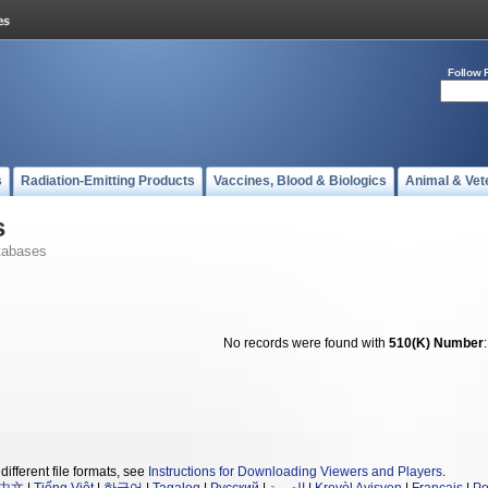
Follow 
s
Radiation-Emitting Products
Vaccines, Blood & Biologics
Animal & Vet
s
tabases
No records were found with
510(K) Number
different file formats, see
Instructions for Downloading Viewers and Players
.