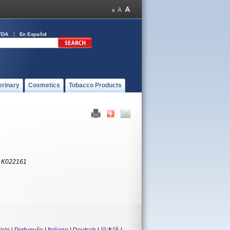
FDA
En Español
erinary
Cosmetics
Tobacco Products
:
K022161