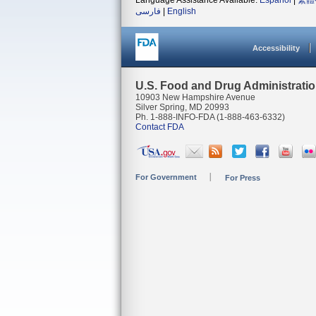
Language Assistance Available:
Español
|
繁體
فارسی
|
English
Accessibility
U.S. Food and Drug Administrati
10903 New Hampshire Avenue
Silver Spring, MD 20993
Ph. 1-888-INFO-FDA (1-888-463-6332)
Contact FDA
For Government
For Press