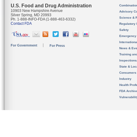
U.S. Food and Drug Administration
Combinatio
10903 New Hampshire Avenue
Advisory C
Silver Spring, MD 20993
Science & 
Ph. 1-888-INFO-FDA (1-888-463-6332)
Contact FDA
Regulatory 
Safety
Emergency
Internation
For Government
For Press
News & Eve
Training an
Inspection
State & Loca
Consumers
Industry
Health Prof
FDA Archiv
Vulnerabili