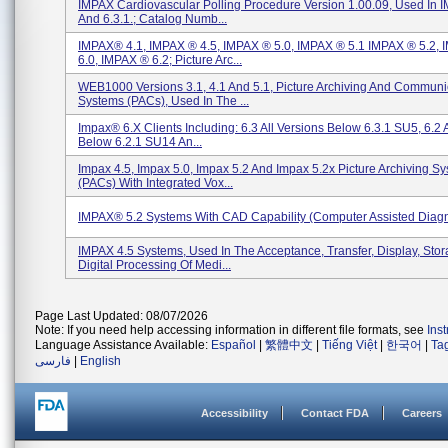
IMPAX Cardiovascular Polling Procedure Version 1.00.09, Used In 
And 6.3.1.; Catalog Numb...
IMPAX® 4.1, IMPAX ® 4.5, IMPAX ® 5.0, IMPAX ® 5.1 IMPAX ® 5.2,
6.0, IMPAX ® 6.2; Picture Arc...
WEB1000 Versions 3.1, 4.1 And 5.1, Picture Archiving And Communi
Systems (PACs), Used In The ...
Impax® 6.x Clients Including: 6.3 All Versions Below 6.3.1 SU5, 6.2 
Below 6.2.1 SU14 An...
Impax 4.5, Impax 5.0, Impax 5.2 And Impax 5.2x Picture Archiving S
(PACs) With Integrated Vox...
IMPAX® 5.2 Systems With CAD Capability (Computer Assisted Diagn
IMPAX 4.5 Systems, Used In The Acceptance, Transfer, Display, Sto
Digital Processing Of Medi...
Page Last Updated: 08/07/2026
Note: If you need help accessing information in different file formats, see
Ins
Language Assistance Available:
Español
|
繁體中文
|
Tiếng Việt
|
한국어
|
Ta
فارسی
|
English
Accessibility
Contact FDA
Careers