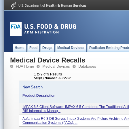
Home
Food
Drugs
Medical Devices
Radiation-Emitting Prod
Medical Device Recalls
FDA Home
Medical Devices
Databases
1 to 9 of 9 Results
510(K) Number
:
K022292
New Search
Product Description
IMPAX 6.5 Client Software. IMPAX 6.5 Combines The Traditional Activ
RIS Informatics Manag...
Agfa Impax R6.3 DB Server. Impax Systems Are Picture Archiving An
Communication Systems (PACs). ...