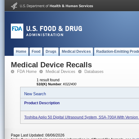
Home
Food
Drugs
Medical Devices
Radiation-Emitting Prod
Medical Device Recalls
FDA Home
Medical Devices
Databases
1 result found
510(K) Number
:
K022400
New Search
Product Description
Toshiba Aplio 50 Digital Ultrasound System, SSA-700A With Version
Page Last Updated: 08/06/2026