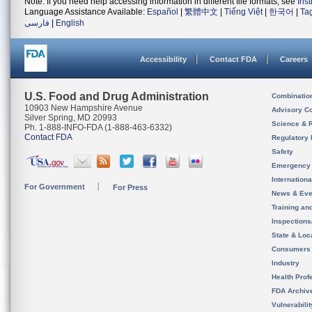
Note: If you need help accessing information in different file formats, see
Ins
Language Assistance Available:
Español
|
繁體中文
|
Tiếng Việt
|
한국어
|
Ta
فارسی
|
English
Accessibility
Contact FDA
Careers
U.S. Food and Drug Administration
Combinatio
10903 New Hampshire Avenue
Advisory C
Silver Spring, MD 20993
Science & 
Ph. 1-888-INFO-FDA (1-888-463-6332)
Contact FDA
Regulatory 
Safety
Emergency
Internation
For Government
For Press
News & Eve
Training an
Inspection
State & Loca
Consumers
Industry
Health Prof
FDA Archiv
Vulnerabili