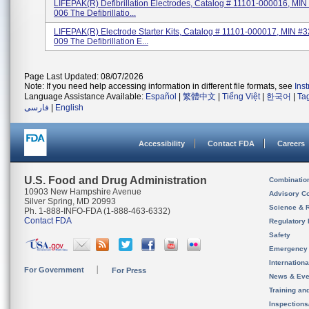
LIFEPAK(R) Defibrillation Electrodes, Catalog # 11101-000016, MI
006 The Defibrillatio...
LIFEPAK(R) Electrode Starter Kits, Catalog # 11101-000017, MIN #
009 The Defibrillation E...
Page Last Updated: 08/07/2026
Note: If you need help accessing information in different file formats, see
Ins
Language Assistance Available:
Español
|
繁體中文
|
Tiếng Việt
|
한국어
|
Ta
فارسی
|
English
Accessibility
Contact FDA
Careers
U.S. Food and Drug Administration
Combinatio
10903 New Hampshire Avenue
Advisory C
Silver Spring, MD 20993
Science & 
Ph. 1-888-INFO-FDA (1-888-463-6332)
Contact FDA
Regulatory 
Safety
Emergency
Internation
For Government
For Press
News & Eve
Training an
Inspection