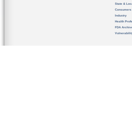
State & Loca
Consumers
Industry
Health Prof
FDA Archiv
Vulnerabili