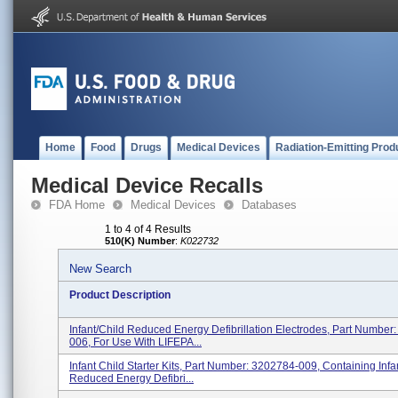
Home
Food
Drugs
Medical Devices
Radiation-Emitting Prod
Medical Device Recalls
FDA Home
Medical Devices
Databases
1 to 4 of 4 Results
510(K) Number
:
K022732
New Search
Product Description
Infant/Child Reduced Energy Defibrillation Electrodes, Part Number
006, For Use With LIFEPA...
Infant Child Starter Kits, Part Number: 3202784-009, Containing Infa
Reduced Energy Defibri...