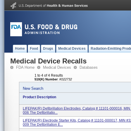
Home
Food
Drugs
Medical Devices
Radiation-Emitting Prod
Medical Device Recalls
FDA Home
Medical Devices
Databases
1 to 4 of 4 Results
510(K) Number
:
K022732
New Search
Product Description
LIFEPAK(R) Defibrillation Electrodes, Catalog # 11101-000016, MI
006 The Defibrillatio...
LIFEPAK(R) Electrode Starter Kits, Catalog # 11101-000017, MIN #
009 The Defibrillation E...