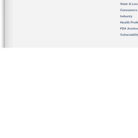
State & Loca
Consumers
Industry
Health Prof
FDA Archiv
Vulnerabili