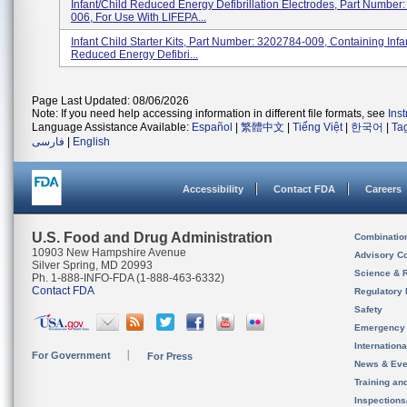
Infant/Child Reduced Energy Defibrillation Electrodes, Part Number
006, For Use With LIFEPA...
Infant Child Starter Kits, Part Number: 3202784-009, Containing Infa
Reduced Energy Defibri...
Page Last Updated: 08/06/2026
Note: If you need help accessing information in different file formats, see
Ins
Language Assistance Available:
Español
|
繁體中文
|
Tiếng Việt
|
한국어
|
Ta
فارسی
|
English
Accessibility
Contact FDA
Careers
U.S. Food and Drug Administration
Combinatio
10903 New Hampshire Avenue
Advisory C
Silver Spring, MD 20993
Science & 
Ph. 1-888-INFO-FDA (1-888-463-6332)
Contact FDA
Regulatory 
Safety
Emergency
Internation
For Government
For Press
News & Eve
Training an
Inspection