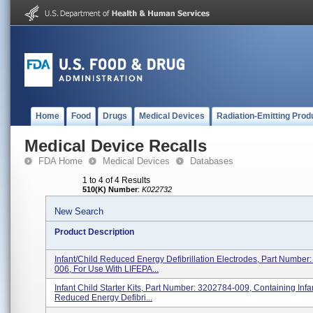
Home
Food
Drugs
Medical Devices
Radiation-Emitting Prod
Medical Device Recalls
FDA Home
Medical Devices
Databases
1 to 4 of 4 Results
510(K) Number
:
K022732
New Search
Product Description
Infant/Child Reduced Energy Defibrillation Electrodes, Part Number
006, For Use With LIFEPA...
Infant Child Starter Kits, Part Number: 3202784-009, Containing Infa
Reduced Energy Defibri...