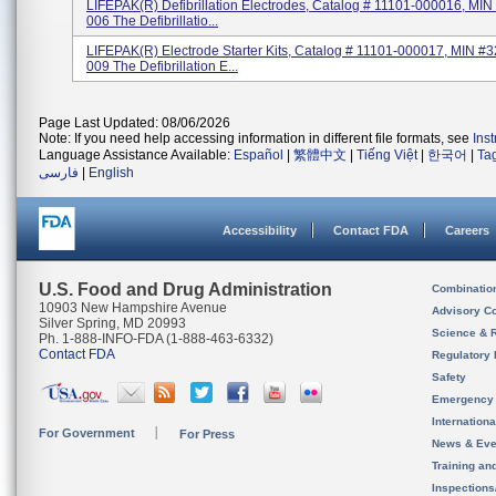
LIFEPAK(R) Defibrillation Electrodes, Catalog # 11101-000016, MI
006 The Defibrillatio...
LIFEPAK(R) Electrode Starter Kits, Catalog # 11101-000017, MIN #
009 The Defibrillation E...
Page Last Updated: 08/06/2026
Note: If you need help accessing information in different file formats, see
Ins
Language Assistance Available:
Español
|
繁體中文
|
Tiếng Việt
|
한국어
|
Ta
فارسی
|
English
Accessibility
Contact FDA
Careers
U.S. Food and Drug Administration
Combinatio
10903 New Hampshire Avenue
Advisory C
Silver Spring, MD 20993
Science & 
Ph. 1-888-INFO-FDA (1-888-463-6332)
Contact FDA
Regulatory 
Safety
Emergency
Internation
For Government
For Press
News & Eve
Training an
Inspection