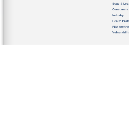
State & Loca
Consumers
Industry
Health Prof
FDA Archiv
Vulnerabili