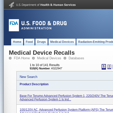
Home
Food
Drugs
Medical Devices
Radiation-Emitting Prod
Medical Device Recalls
FDA Home
Medical Devices
Databases
1 to 10 of 141 Results
1
2
510(K) Number
:
K022947
New Search
Product Description
Base For Terumo Advanced Perfusion System 1, 220/240V The Ter
Advanced Perfusion System 1 Is Ind...
100/120V AC, Advanced Perfusion System Platform (APS) The Ter