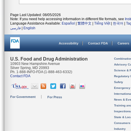
Page Last Updated: 08/05/2026
Note: If you need help accessing information in different file formats, see
Ins
Language Assistance Available:
Español
|
繁體中文
|
Tiếng Việt
|
한국어
|
Ta
فارسی
|
English
Accessibility
Contact FDA
Careers
U.S. Food and Drug Administration
Combinatio
10903 New Hampshire Avenue
Advisory C
Silver Spring, MD 20993
Science & 
Ph. 1-888-INFO-FDA (1-888-463-6332)
Contact FDA
Regulatory 
Safety
Emergency
Internation
For Government
For Press
News & Eve
Training an
Inspection
State & Loca
Consumers
Industry