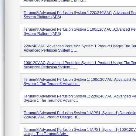
Advanced Perfusion System 1 Is Ind...
Terumo® Advanced Perfusion System 1 220/240V AC, Advanced Per
System Platform (APS)
Terumo® Advanced Perfusion System 1 100/120V AC, Advanced Per
System Platform (APS)
220/240V AC, Advanced Perfusion System 1 Product Usage: The T
Advanced Perfusion System 1 ...
100/120V AC, Advanced Perfusion System 1 Product Usage: The T
Advanced Perfusion System 1 ...
Terumo® Advanced Perfusion System 1: 100/120V AC, Advanced Pe
System 1 The Terumo® Advance...
Terumo® Advanced Perfusion System 1: 220/240V AC, Advanced Pe
System 1 The Terumo® Advanc...
Terumo® Advanced Perfusion System 1 (APS1, System 1) Descriptio
220/240V AC Product Usage: Th...
Terumo® Advanced Perfusion System 1 (APS1, System 1) 100/120V
Usage: The Terumo® Adv...