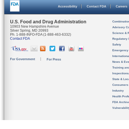
Accessibility
Contact FDA
Careers
U.S. Food and Drug Administration
Combinatio
10903 New Hampshire Avenue
Advisory C
Silver Spring, MD 20993
Science & 
Ph. 1-888-INFO-FDA (1-888-463-6332)
Contact FDA
Regulatory 
Safety
Emergency
Internation
For Government
For Press
News & Eve
Training an
Inspection
State & Loca
Consumers
Industry
Health Prof
FDA Archiv
Vulnerabili