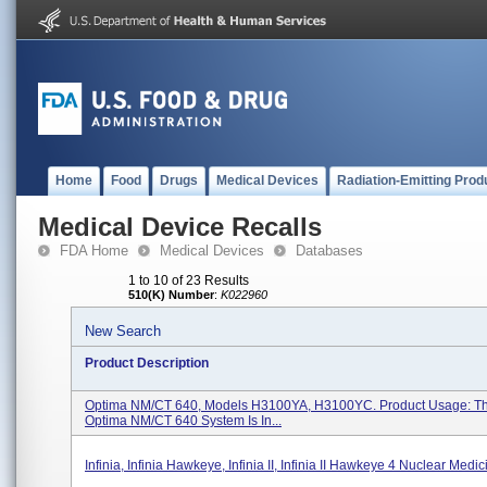
Home
Food
Drugs
Medical Devices
Radiation-Emitting Prod
Medical Device Recalls
FDA Home
Medical Devices
Databases
1 to 10 of 23 Results
510(K) Number
:
K022960
New Search
Product Description
Optima NM/CT 640, Models H3100YA, H3100YC. Product Usage: T
Optima NM/CT 640 System Is In...
Infinia, Infinia Hawkeye, Infinia II, Infinia II Hawkeye 4 Nuclear Med