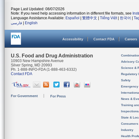
Page Last Updated: 08/07/2026
Note: If you need help accessing information in different file formats, see
Ins
Language Assistance Available:
Español
|
繁體中文
|
Tiếng Việt
|
한국어
|
Ta
فارسی
|
English
Accessibility
Contact FDA
Careers
U.S. Food and Drug Administration
Combinatio
10903 New Hampshire Avenue
Advisory C
Silver Spring, MD 20993
Science & 
Ph. 1-888-INFO-FDA (1-888-463-6332)
Contact FDA
Regulatory 
Safety
Emergency
Internation
For Government
For Press
News & Eve
Training an
Inspection
State & Loca
Consumers
Industry
Health Prof