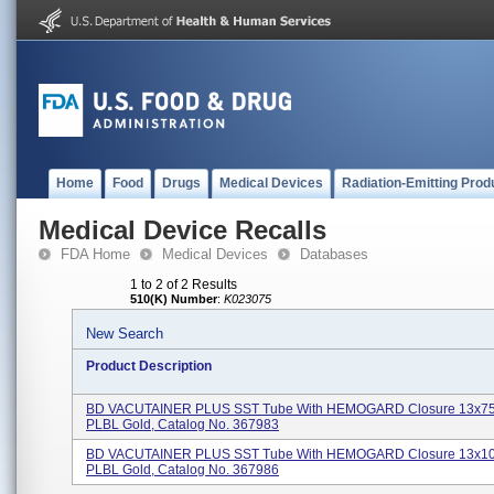
Home
Food
Drugs
Medical Devices
Radiation-Emitting Prod
Medical Device Recalls
FDA Home
Medical Devices
Databases
1 to 2 of 2 Results
510(K) Number
:
K023075
New Search
Product Description
BD VACUTAINER PLUS SST Tube With HEMOGARD Closure 13x7
PLBL Gold, Catalog No. 367983
BD VACUTAINER PLUS SST Tube With HEMOGARD Closure 13x1
PLBL Gold, Catalog No. 367986