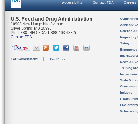
Accessibility
Contact FDA
Careers
U.S. Food and Drug Administration
Combinatio
10903 New Hampshire Avenue
Advisory C
Silver Spring, MD 20993
Science & 
Ph. 1-888-INFO-FDA (1-888-463-6332)
Contact FDA
Regulatory 
Safety
Emergency
Internation
For Government
For Press
News & Eve
Training an
Inspection
State & Loca
Consumers
Industry
Health Prof
FDA Archiv
Vulnerabili