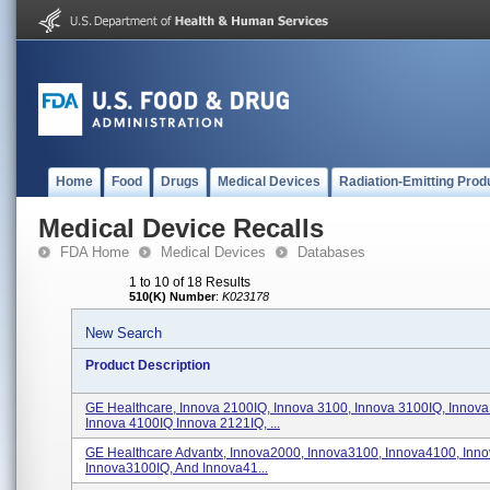
Home
Food
Drugs
Medical Devices
Radiation-Emitting Prod
Medical Device Recalls
FDA Home
Medical Devices
Databases
1 to 10 of 18 Results
510(K) Number
:
K023178
New Search
Product Description
GE Healthcare, Innova 2100IQ, Innova 3100, Innova 3100IQ, Innova
Innova 4100IQ Innova 2121IQ, ...
GE Healthcare Advantx, Innova2000, Innova3100, Innova4100, Inn
Innova3100IQ, And Innova41...