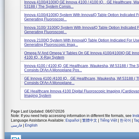
Innova 4100/4100IQ GE Innova 4100 / 4100 IQ. , GE Healthcare, W
53188 ( The System Consis...
Innova 4100/4100IQ System With InnovaIQ Table Option Indicated F
Generating Fluoroscopi...
Innova 3100/ 3100IQ System With InnovaIQ Table Option Indicated F
Generating Fluoroscopi...
Innova 2100IQ System With InnovaIQ Table Option Indicated For Use
Generating Fluoroscopic Imag...
Omega IV And Omega V Tables On GE Innova 4100/4100IQ GE Inno
4100 IQ., X-Ray System
Innova 4100 / 4100 IQ, GE Healthcare, Waukesha, WI 53188 ( The 
Consists Of An A Monoplane Pos...
GE Innova 4100 /4100 IQ. , GE Healthcare, Waukesha, WI 53188 ( 
Consists Of An A Monoplane...
GE Healthcare Innova 4100 Digital Fluoroscopic Imaging (Cardiova
Imaging System
Page Last Updated: 08/07/2026
Note: If you need help accessing information in different file formats, see
Ins
Language Assistance Available:
Español
|
繁體中文
|
Tiếng Việt
|
한국어
|
Ta
فارسی
|
English