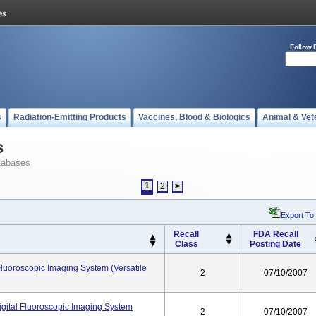
Follow 
s
Radiation-Emitting Products
Vaccines, Blood & Biologics
Animal & Vet
s
tabases
1
2
>
Export To
Recall
FDA Recall
Class
Posting Date
Fluoroscopic Imaging System (Versatile
2
07/10/2007
gital Fluoroscopic Imaging System
2
07/10/2007