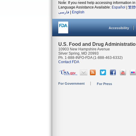
Note: If you need help accessing information in 
Language Assistance Available:
Español
|
繁體
فارسی
|
English
Accessibility
U.S. Food and Drug Administrati
10903 New Hampshire Avenue
Silver Spring, MD 20993
Ph. 1-888-INFO-FDA (1-888-463-6332)
Contact FDA
For Government
For Press