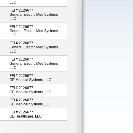
LLC
FEI # 2126677
General Electric Med Systems
LLC
FEI # 2126677
General Electric Med Systems
LLC
FEI # 2126677
General Electric Med Systems
LLC
FEI # 2126677
General Electric Med Systems
LLC
FEI # 2126677
GE Medical Systems, LLC
FEI # 2126677
GE Medical Systems, LLC
FEI # 2126677
GE Medical Systems, LLC
FEI # 2126677
GE Healthcare, LLC