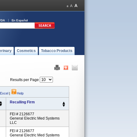
FDA
En Español
erinary
Cosmetics
Tobacco Products
Results per Page
 Excel
|
Help
Recalling Firm
FEI # 2126677
General Electric Med Systems
LLC
FEI # 2126677
General Electric Med Systems