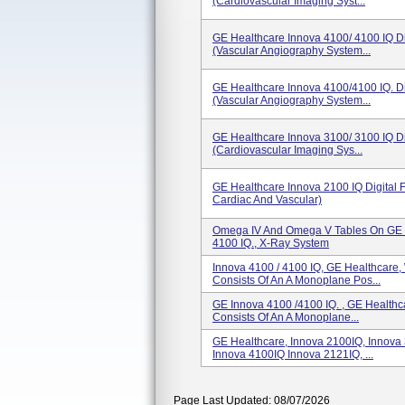
(Cardiovascular Imaging Syst...
GE Healthcare Innova 4100/ 4100 IQ Di
(Vascular Angiography System...
GE Healthcare Innova 4100/4100 IQ. Di
(Vascular Angiography System...
GE Healthcare Innova 3100/ 3100 IQ Di
(Cardiovascular Imaging Sys...
GE Healthcare Innova 2100 IQ Digital 
Cardiac And Vascular)
Omega IV And Omega V Tables On GE 
4100 IQ., X-Ray System
Innova 4100 / 4100 IQ, GE Healthcare
Consists Of An A Monoplane Pos...
GE Innova 4100 /4100 IQ. , GE Health
Consists Of An A Monoplane...
GE Healthcare, Innova 2100IQ, Innova
Innova 4100IQ Innova 2121IQ, ...
Page Last Updated: 08/07/2026