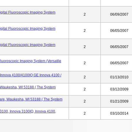
gital Fluoroscopic Imaging System
2
06/09/2007
gital Fluoroscopic Imaging System
2
06/05/2007
gital Fluoroscopic Imaging System
2
06/05/2007
Fluoroscopic Imaging System (Versatile
2
06/05/2007
Innova 4100/4100IQ GE Innova 4100 /
2
01/13/2010
, Waukesha, WI 53188 ( The System
2
03/12/2009
care, Waukesha, WI 53188 ( The System
2
01/21/2009
 3100, Innova 3100IQ, Innova 4100,
2
03/10/2014