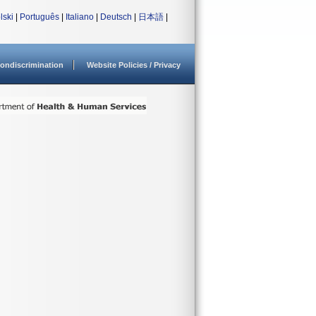
lski
|
Português
|
Italiano
|
Deutsch
|
日本語
|
ondiscrimination
Website Policies / Privacy