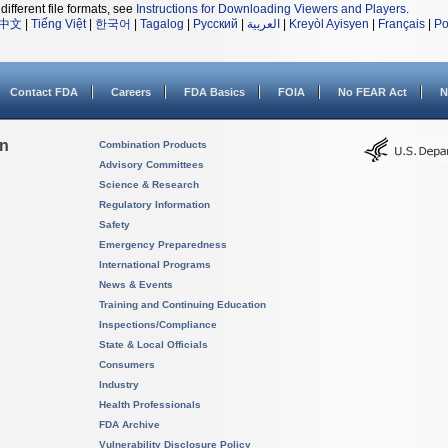
different file formats, see
Instructions for Downloading Viewers and Players
.
中文
|
Tiếng Việt
|
한국어
|
Tagalog
|
Русский
|
العربية
|
Kreyòl Ayisyen
|
Français
|
Po
Contact FDA
Careers
FDA Basics
FOIA
No FEAR Act
N
on
Combination Products
Advisory Committees
Science & Research
Regulatory Information
Safety
Emergency Preparedness
International Programs
News & Events
Training and Continuing Education
Inspections/Compliance
State & Local Officials
Consumers
Industry
Health Professionals
FDA Archive
Vulnerability Disclosure Policy