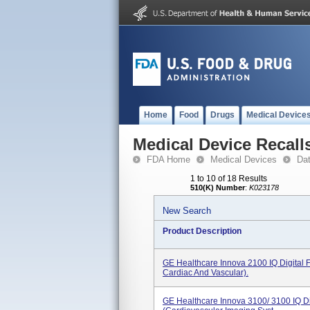
Home
Food
Drugs
Medical Device
Medical Device Recall
FDA Home
Medical Devices
Da
1 to 10 of 18 Results
510(K) Number
:
K023178
New Search
Product Description
GE Healthcare Innova 2100 IQ Digital 
Cardiac And Vascular).
GE Healthcare Innova 3100/ 3100 IQ Di