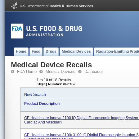
Home
Food
Drugs
Medical Devices
Radiation-Emitting Prod
Medical Device Recalls
FDA Home
Medical Devices
Databases
1 to 10 of 18 Results
510(K) Number
:
K023178
New Search
Product Description
GE Healthcare Innova 2100 IQ Digital Fluoroscopic Imaging System 
Cardiac And Vascular)
GE Healthcare Innova 3100/ 3100 IQ Digital Fluoroscopic Imaging 