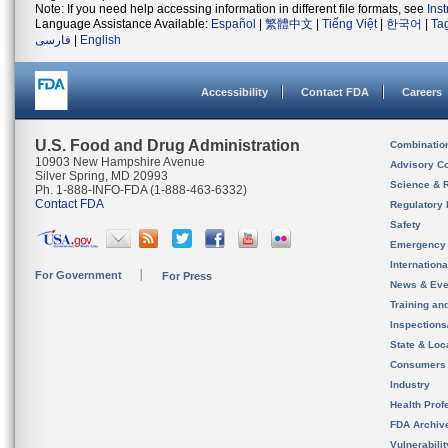
Note: If you need help accessing information in different file formats, see
Ins
Language Assistance Available:
Español
|
繁體中文
|
Tiếng Việt
|
한국어
|
Ta
فارسی
|
English
Accessibility
Contact FDA
Careers
U.S. Food and Drug Administration
Combinatio
10903 New Hampshire Avenue
Advisory C
Silver Spring, MD 20993
Science & 
Ph. 1-888-INFO-FDA (1-888-463-6332)
Contact FDA
Regulatory 
Safety
Emergency
Internation
For Government
For Press
News & Eve
Training an
Inspection
State & Loca
Consumers
Industry
Health Prof
FDA Archiv
Vulnerabili