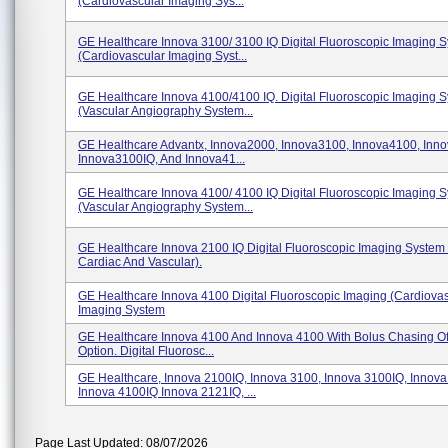
(Cardiovascular Imaging Sys...
GE Healthcare Innova 3100/ 3100 IQ Digital Fluoroscopic Imaging 
(Cardiovascular Imaging Syst...
GE Healthcare Innova 4100/4100 IQ. Digital Fluoroscopic Imaging 
(Vascular Angiography System...
GE Healthcare Advantx, Innova2000, Innova3100, Innova4100, Inn
Innova3100IQ, And Innova41...
GE Healthcare Innova 4100/ 4100 IQ Digital Fluoroscopic Imaging 
(Vascular Angiography System...
GE Healthcare Innova 2100 IQ Digital Fluoroscopic Imaging System 
Cardiac And Vascular).
GE Healthcare Innova 4100 Digital Fluoroscopic Imaging (Cardiova
Imaging System
GE Healthcare Innova 4100 And Innova 4100 With Bolus Chasing Of
Option. Digital Fluorosc...
GE Healthcare, Innova 2100IQ, Innova 3100, Innova 3100IQ, Innova
Innova 4100IQ Innova 2121IQ, ...
Page Last Updated: 08/07/2026