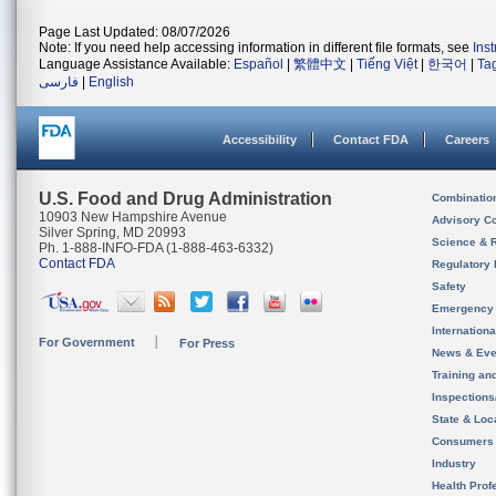
Page Last Updated: 08/07/2026
Note: If you need help accessing information in different file formats, see
Ins
Language Assistance Available:
Español
|
繁體中文
|
Tiếng Việt
|
한국어
|
Ta
فارسی
|
English
Accessibility
Contact FDA
Careers
U.S. Food and Drug Administration
Combinatio
10903 New Hampshire Avenue
Advisory C
Silver Spring, MD 20993
Science & 
Ph. 1-888-INFO-FDA (1-888-463-6332)
Contact FDA
Regulatory 
Safety
Emergency
Internation
For Government
For Press
News & Eve
Training an
Inspection
State & Loca
Consumers
Industry
Health Prof