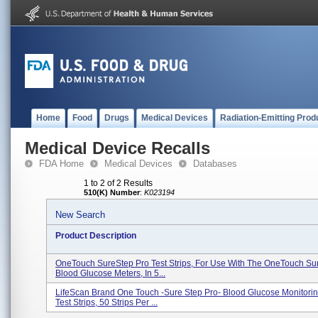
Home
Food
Drugs
Medical Devices
Radiation-Emitting Prod
Medical Device Recalls
FDA Home
Medical Devices
Databases
1 to 2 of 2 Results
510(K) Number
:
K023194
New Search
Product Description
OneTouch SureStep Pro Test Strips, For Use With The OneTouch Su
Blood Glucose Meters, In 5...
LifeScan Brand One Touch -Sure Step Pro- Blood Glucose Monitori
Test Strips, 50 Strips Per ...