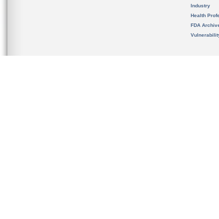
Industry
Health Prof
FDA Archiv
Vulnerabili