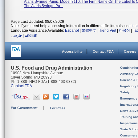
Alaris Syringe Pump, Model 8110. The Firm Name On The Label Is 
The Alaris Syringe Pu...
Page Last Updated: 08/07/2026
Note: If you need help accessing information in different file formats, see
Ins
Language Assistance Available:
Español
|
繁體中文
|
Tiếng Việt
|
한국어
|
Ta
فارسی
|
English
Accessibility
Contact FDA
Careers
U.S. Food and Drug Administration
Combinatio
10903 New Hampshire Avenue
Advisory C
Silver Spring, MD 20993
Science & 
Ph. 1-888-INFO-FDA (1-888-463-6332)
Contact FDA
Regulatory 
Safety
Emergency
Internation
For Government
For Press
News & Eve
Training an
Inspection
State & Loca
Consumers