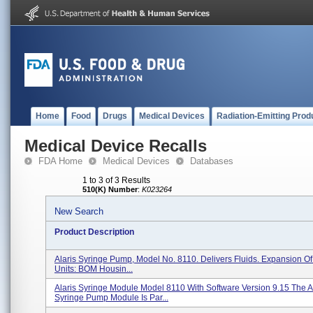
Home
Food
Drugs
Medical Devices
Radiation-Emitting Prod
Medical Device Recalls
FDA Home
Medical Devices
Databases
1 to 3 of 3 Results
510(K) Number
:
K023264
New Search
Product Description
Alaris Syringe Pump, Model No. 8110. Delivers Fluids. Expansion Of
Units: BOM Housin...
Alaris Syringe Module Model 8110 With Software Version 9.15 The A
Syringe Pump Module Is Par...