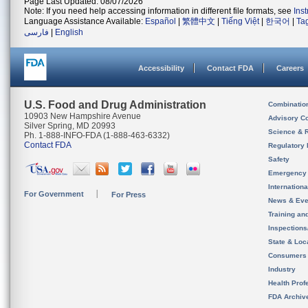
Page Last Updated: 08/07/2026
Note: If you need help accessing information in different file formats, see
Ins
Language Assistance Available:
Español
|
繁體中文
|
Tiếng Việt
|
한국어
|
Ta
فارسی
|
English
Accessibility
Contact FDA
Careers
U.S. Food and Drug Administration
Combinatio
10903 New Hampshire Avenue
Advisory C
Silver Spring, MD 20993
Science & 
Ph. 1-888-INFO-FDA (1-888-463-6332)
Contact FDA
Regulatory 
Safety
Emergency
Internation
For Government
For Press
News & Eve
Training an
Inspection
State & Loca
Consumers
Industry
Health Prof
FDA Archiv