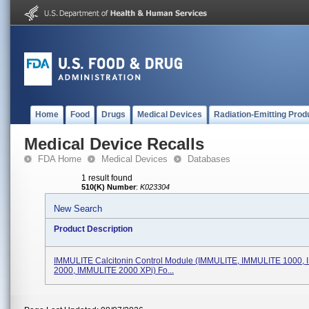
Home
Food
Drugs
Medical Devices
Radiation-Emitting Prod
Medical Device Recalls
FDA Home
Medical Devices
Databases
1 result found
510(K) Number
:
K023304
New Search
Product Description
IMMULITE Calcitonin Control Module (IMMULITE, IMMULITE 1000,
2000, IMMULITE 2000 XPi) Fo...