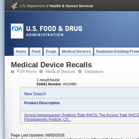
Home
Food
Drugs
Medical Devices
Radiation-Emitting Prod
Medical Device Recalls
FDA Home
Medical Devices
Databases
1 result found
510(K) Number
:
K023480
New Search
Product Description
Access Immunoassay Systems Total ®hCG. The Access Total ®hCG 
Paramagnetic Particle, Ch...
Page Last Updated: 08/05/2026