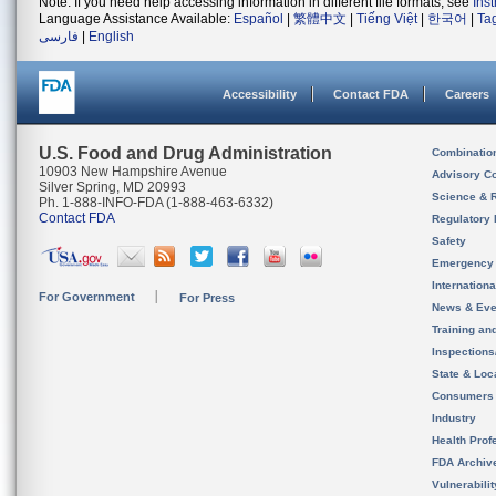
Note: If you need help accessing information in different file formats, see
Ins
Language Assistance Available:
Español
|
繁體中文
|
Tiếng Việt
|
한국어
|
Ta
فارسی
|
English
Accessibility
Contact FDA
Careers
U.S. Food and Drug Administration
Combinatio
10903 New Hampshire Avenue
Advisory C
Silver Spring, MD 20993
Science & 
Ph. 1-888-INFO-FDA (1-888-463-6332)
Contact FDA
Regulatory 
Safety
Emergency
Internation
For Government
For Press
News & Eve
Training an
Inspection
State & Loca
Consumers
Industry
Health Prof
FDA Archiv
Vulnerabili