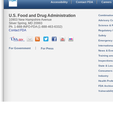
Accessibility
Contact FDA
Careers
U.S. Food and Drug Administration
Combinatio
10903 New Hampshire Avenue
Advisory C
Silver Spring, MD 20993
Science & 
Ph. 1-888-INFO-FDA (1-888-463-6332)
Contact FDA
Regulatory 
Safety
Emergency
Internation
For Government
For Press
News & Eve
Training an
Inspection
State & Loca
Consumers
Industry
Health Prof
FDA Archiv
Vulnerabili