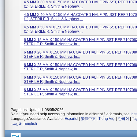
4.5 MM X 30 MM X 150 MM HA COATED HALF PIN SST, REF 71070
(1), STERILE R, Smith & Nephew, ...
4.5 MM X 40 MM X 150 MM HA COATED HALF PIN SST, REF 71070
(1), STERILE R, Smith & Nephew, ...
4.5 MM X 50 MM X 150 MM HA COATED HALF PIN SST, REF 71070
(1), STERILE R, Smith & Nephew, ...
6 MM X 15 MM X 150 MM HA COATED HALF PIN SST, REF 71070828
STERILE R, Smith & Nephew, In...
6 MM X 20 MM X 150 MM HA COATED HALF PIN SST, REF 71070800
STERILE R, Smith & Nephew, In...
6 MM X 25 MM X 150 MM HA COATED HALF PIN SST, REF 71070802
STERILE R, Smith & Nephew, In...
6 MM X 30 MM X 150 MM HA COATED HALF PIN SST, REF 71070804
STERILE R, Smith & Nephew, In...
6 MM X 35 MM X 150 MM HA COATED HALF PIN SST, REF 71070806
STERILE R, Smith & Nephew, In...
Page Last Updated: 08/05/2026
Note: If you need help accessing information in different file formats, see
Ins
Language Assistance Available:
Español
|
繁體中文
|
Tiếng Việt
|
한국어
|
Ta
فارسی
|
English