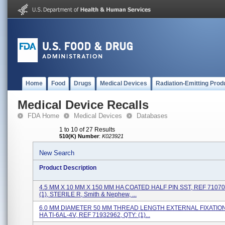
Home
Food
Drugs
Medical Devices
Radiation-Emitting Prod
Medical Device Recalls
FDA Home
Medical Devices
Databases
1 to 10 of 27 Results
510(K) Number
:
K023921
New Search
Product Description
4.5 MM X 10 MM X 150 MM HA COATED HALF PIN SST, REF 71070
(1), STERILE R, Smith & Nephew, ...
6.0 MM DIAMETER 50 MM THREAD LENGTH EXTERNAL FIXATION
HA TI-6AL-4V, REF 71932962, QTY: (1)...