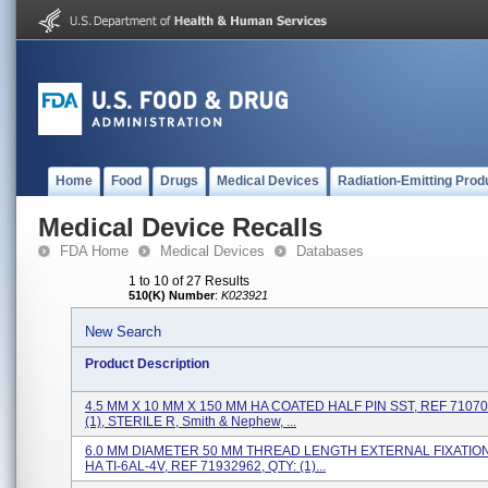
Home
Food
Drugs
Medical Devices
Radiation-Emitting Prod
Medical Device Recalls
FDA Home
Medical Devices
Databases
1 to 10 of 27 Results
510(K) Number
:
K023921
New Search
Product Description
4.5 MM X 10 MM X 150 MM HA COATED HALF PIN SST, REF 71070
(1), STERILE R, Smith & Nephew, ...
6.0 MM DIAMETER 50 MM THREAD LENGTH EXTERNAL FIXATION
HA TI-6AL-4V, REF 71932962, QTY: (1)...