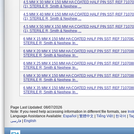
4.5 MM X 30 MM X 150 MM HA COATED HALF PIN SST, REF 71070
(1), STERILE R, Smith & Nephew, ...
4.5 MM X 40 MM X 150 MM HA COATED HALF PIN SST, REF 71070
(1), STERILE R, Smith & Nephew, ...
4.5 MM X 50 MM X 150 MM HA COATED HALF PIN SST, REF 71070
(1), STERILE R, Smith & Nephew, ...
6 MM X 15 MM X 150 MM HA COATED HALF PIN SST, REF 71070828
STERILE R, Smith & Nephew, In...
6 MM X 20 MM X 150 MM HA COATED HALF PIN SST, REF 71070800
STERILE R, Smith & Nephew, In...
6 MM X 25 MM X 150 MM HA COATED HALF PIN SST, REF 71070802
STERILE R, Smith & Nephew, In...
6 MM X 30 MM X 150 MM HA COATED HALF PIN SST, REF 71070804
STERILE R, Smith & Nephew, In...
6 MM X 35 MM X 150 MM HA COATED HALF PIN SST, REF 71070806
STERILE R, Smith & Nephew, In...
Page Last Updated: 08/07/2026
Note: If you need help accessing information in different file formats, see
Ins
Language Assistance Available:
Español
|
繁體中文
|
Tiếng Việt
|
한국어
|
Ta
فارسی
|
English