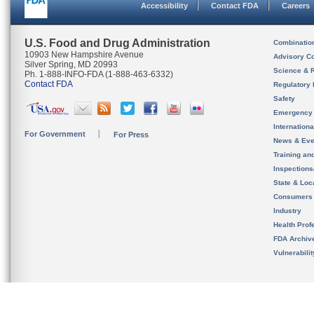
Accessibility
Contact FDA
Careers
U.S. Food and Drug Administration
Combinatio
10903 New Hampshire Avenue
Advisory C
Silver Spring, MD 20993
Science & 
Ph. 1-888-INFO-FDA (1-888-463-6332)
Contact FDA
Regulatory 
Safety
Emergency
Internation
For Government
For Press
News & Eve
Training an
Inspection
State & Loca
Consumers
Industry
Health Prof
FDA Archiv
Vulnerabili