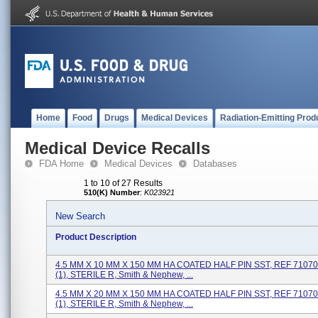
Home
Food
Drugs
Medical Devices
Radiation-Emitting Prod
Medical Device Recalls
FDA Home
Medical Devices
Databases
1 to 10 of 27 Results
510(K) Number
:
K023921
New Search
Product Description
4.5 MM X 10 MM X 150 MM HA COATED HALF PIN SST, REF 71070
(1), STERILE R, Smith & Nephew, ...
4.5 MM X 20 MM X 150 MM HA COATED HALF PIN SST, REF 71070
(1), STERILE R, Smith & Nephew, ...