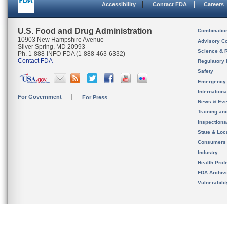
Accessibility
Contact FDA
Careers
U.S. Food and Drug Administration
Combinatio
10903 New Hampshire Avenue
Advisory C
Silver Spring, MD 20993
Science & 
Ph. 1-888-INFO-FDA (1-888-463-6332)
Contact FDA
Regulatory 
Safety
Emergency
Internation
For Government
For Press
News & Eve
Training an
Inspection
State & Loca
Consumers
Industry
Health Prof
FDA Archiv
Vulnerabili