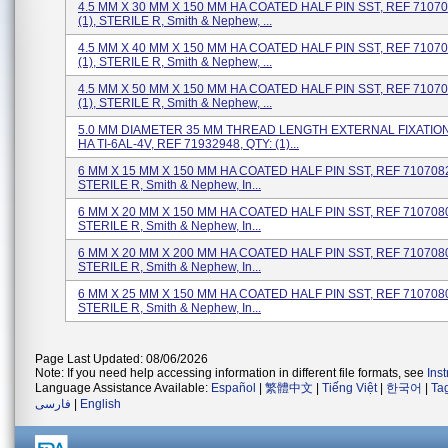
4.5 MM X 30 MM X 150 MM HA COATED HALF PIN SST, REF 71070
(1), STERILE R, Smith & Nephew, ...
4.5 MM X 40 MM X 150 MM HA COATED HALF PIN SST, REF 71070
(1), STERILE R, Smith & Nephew, ...
4.5 MM X 50 MM X 150 MM HA COATED HALF PIN SST, REF 71070
(1), STERILE R, Smith & Nephew, ...
5.0 MM DIAMETER 35 MM THREAD LENGTH EXTERNAL FIXATION
HA TI-6AL-4V, REF 71932948, QTY: (1)...
6 MM X 15 MM X 150 MM HA COATED HALF PIN SST, REF 71070828
STERILE R, Smith & Nephew, In...
6 MM X 20 MM X 150 MM HA COATED HALF PIN SST, REF 71070800
STERILE R, Smith & Nephew, In...
6 MM X 20 MM X 200 MM HA COATED HALF PIN SST, REF 71070801
STERILE R, Smith & Nephew, In...
6 MM X 25 MM X 150 MM HA COATED HALF PIN SST, REF 71070802
STERILE R, Smith & Nephew, In...
Page Last Updated: 08/06/2026
Note: If you need help accessing information in different file formats, see
Ins
Language Assistance Available:
Español
|
繁體中文
|
Tiếng Việt
|
한국어
|
Ta
فارسی
|
English