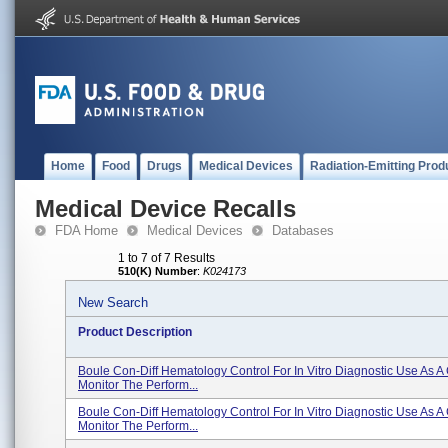
Home
Food
Drugs
Medical Devices
Radiation-Emitting Prod
Medical Device Recalls
FDA Home
Medical Devices
Databases
1 to 7 of 7 Results
510(K) Number
:
K024173
New Search
Product Description
Boule Con-Diff Hematology Control For In Vitro Diagnostic Use As A 
Monitor The Perform...
Boule Con-Diff Hematology Control For In Vitro Diagnostic Use As A 
Monitor The Perform...