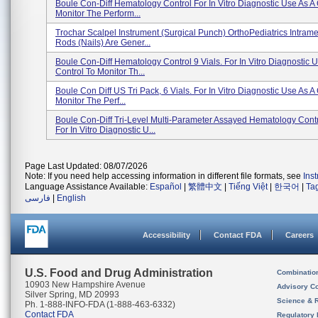
Boule Con-Diff Hematology Control For In Vitro Diagnostic Use As A 
Monitor The Perform...
Trochar Scalpel Instrument (Surgical Punch) OrthoPediatrics Intrame
Rods (nails) Are Gener...
Boule Con-Diff Hematology Control 9 Vials. For In Vitro Diagnostic 
Control To Monitor Th...
Boule Con Diff US Tri Pack, 6 Vials. For In Vitro Diagnostic Use As A
Monitor The Perf...
Boule Con-Diff Tri-Level Multi-Parameter Assayed Hematology Cont
For In Vitro Diagnostic U...
Page Last Updated: 08/07/2026
Note: If you need help accessing information in different file formats, see
Ins
Language Assistance Available:
Español
|
繁體中文
|
Tiếng Việt
|
한국어
|
Ta
فارسی
|
English
Accessibility
Contact FDA
Careers
U.S. Food and Drug Administration
Combinatio
10903 New Hampshire Avenue
Advisory C
Silver Spring, MD 20993
Science & 
Ph. 1-888-INFO-FDA (1-888-463-6332)
Contact FDA
Regulatory 