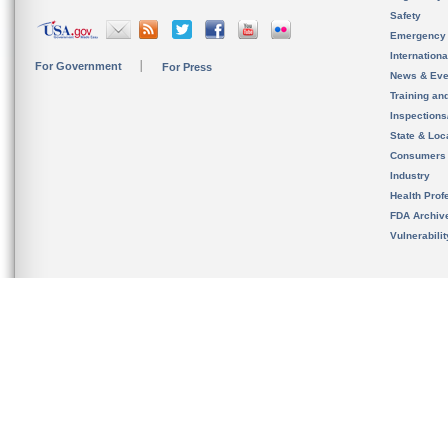
Safety
Emergency
Internation
For Government
For Press
News & Eve
Training an
Inspection
State & Loca
Consumers
Industry
Health Prof
FDA Archiv
Vulnerabili