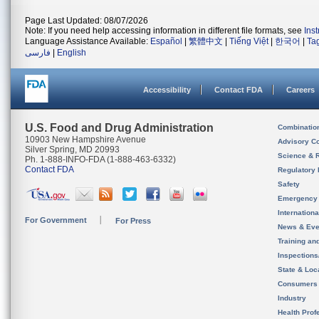
Page Last Updated: 08/07/2026
Note: If you need help accessing information in different file formats, see
Ins
Language Assistance Available:
Español
|
繁體中文
|
Tiếng Việt
|
한국어
|
Ta
فارسی
|
English
Accessibility
Contact FDA
Careers
U.S. Food and Drug Administration
Combinatio
10903 New Hampshire Avenue
Advisory C
Silver Spring, MD 20993
Science & 
Ph. 1-888-INFO-FDA (1-888-463-6332)
Contact FDA
Regulatory 
Safety
Emergency
Internation
For Government
For Press
News & Eve
Training an
Inspection
State & Loca
Consumers
Industry
Health Prof