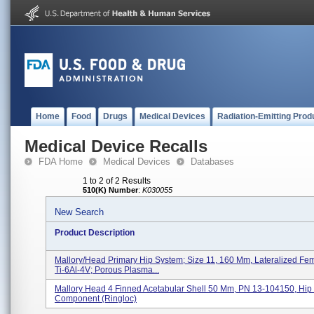
Home
Food
Drugs
Medical Devices
Radiation-Emitting Prod
Medical Device Recalls
FDA Home
Medical Devices
Databases
1 to 2 of 2 Results
510(K) Number
:
K030055
New Search
Product Description
Mallory/Head Primary Hip System; Size 11, 160 Mm, Lateralized Fe
Ti-6Al-4V; Porous Plasma...
Mallory Head 4 Finned Acetabular Shell 50 Mm, PN 13-104150, Hip 
Component (Ringloc)