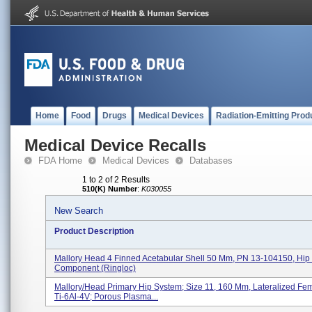
Home
Food
Drugs
Medical Devices
Radiation-Emitting Prod
Medical Device Recalls
FDA Home
Medical Devices
Databases
1 to 2 of 2 Results
510(K) Number
:
K030055
New Search
Product Description
Mallory Head 4 Finned Acetabular Shell 50 Mm, PN 13-104150, Hip 
Component (Ringloc)
Mallory/Head Primary Hip System; Size 11, 160 Mm, Lateralized Fe
Ti-6Al-4V; Porous Plasma...