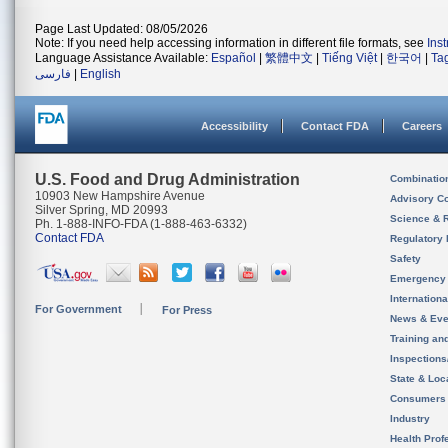
Page Last Updated: 08/05/2026
Note: If you need help accessing information in different file formats, see
Ins
Language Assistance Available:
Español
|
繁體中文
|
Tiếng Việt
|
한국어
|
Ta
فارسی
|
English
Accessibility
Contact FDA
Careers
U.S. Food and Drug Administration
Combinatio
10903 New Hampshire Avenue
Advisory C
Silver Spring, MD 20993
Science & 
Ph. 1-888-INFO-FDA (1-888-463-6332)
Contact FDA
Regulatory 
Safety
Emergency
Internation
For Government
For Press
News & Eve
Training an
Inspection
State & Loca
Consumers
Industry
Health Prof