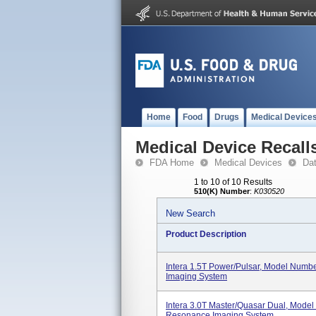
Home
Food
Drugs
Medical Device
Medical Device Recall
FDA Home
Medical Devices
Da
1 to 10 of 10 Results
510(K) Number
:
K030520
New Search
Product Description
Intera 1.5T Power/Pulsar, Model Num
Imaging System
Intera 3.0T Master/Quasar Dual, Mode
Resonance Imaging System