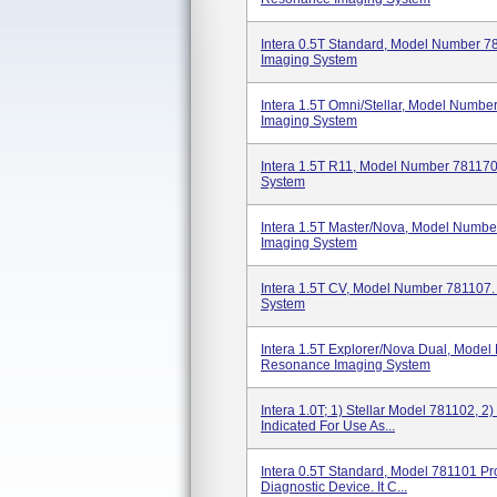
Intera 0.5T Standard, Model Number 
Imaging System
Intera 1.5T Omni/Stellar, Model Numb
Imaging System
Intera 1.5T R11, Model Number 78117
System
Intera 1.5T Master/Nova, Model Numb
Imaging System
Intera 1.5T CV, Model Number 781107
System
Intera 1.5T Explorer/Nova Dual, Mode
Resonance Imaging System
Intera 1.0T; 1) Stellar Model 781102, 
Indicated For Use As...
Intera 0.5T Standard, Model 781101 Pr
Diagnostic Device. It C...