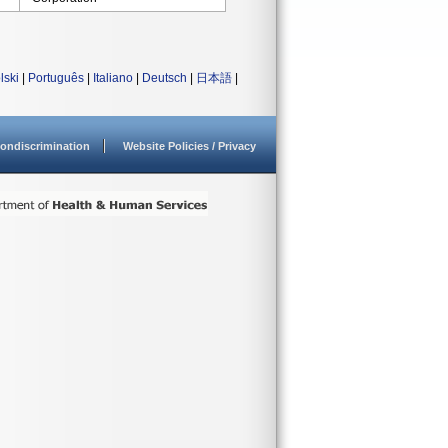
lski
|
Português
|
Italiano
|
Deutsch
|
日本語
|
ondiscrimination
Website Policies / Privacy