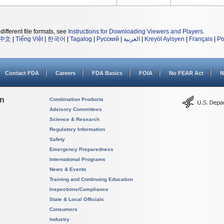
different file formats, see
Instructions for Downloading Viewers and Players
.
中文
|
Tiếng Việt
|
한국어
|
Tagalog
|
Русский
|
العربية
|
Kreyòl Ayisyen
|
Français
|
Po
Contact FDA
Careers
FDA Basics
FOIA
No FEAR Act
N
on
Combination Products
Advisory Committees
Science & Research
Regulatory Information
Safety
Emergency Preparedness
International Programs
News & Events
Training and Continuing Education
Inspections/Compliance
State & Local Officials
Consumers
Industry