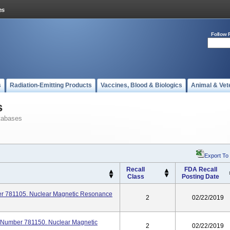
Follow 
s
Radiation-Emitting Products
Vaccines, Blood & Biologics
Animal & Vet
s
tabases
Export To
Recall
FDA Recall
Class
Posting Date
ber 781105. Nuclear Magnetic Resonance
2
02/22/2019
l Number 781150. Nuclear Magnetic
2
02/22/2019