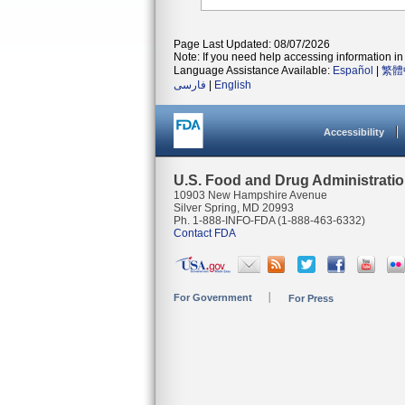
Page Last Updated: 08/07/2026
Note: If you need help accessing information in 
Language Assistance Available:
Español
|
繁體
فارسی
|
English
Accessibility
U.S. Food and Drug Administrati
10903 New Hampshire Avenue
Silver Spring, MD 20993
Ph. 1-888-INFO-FDA (1-888-463-6332)
Contact FDA
For Government
For Press