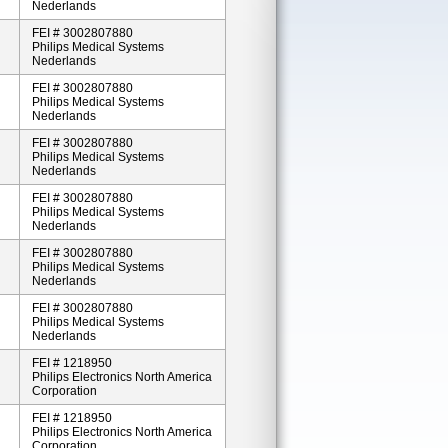
Nederlands
FEI # 3002807880
Philips Medical Systems
Nederlands
FEI # 3002807880
Philips Medical Systems
Nederlands
FEI # 3002807880
Philips Medical Systems
Nederlands
FEI # 3002807880
Philips Medical Systems
Nederlands
FEI # 3002807880
Philips Medical Systems
Nederlands
FEI # 3002807880
Philips Medical Systems
Nederlands
FEI # 1218950
Philips Electronics North America
Corporation
FEI # 1218950
Philips Electronics North America
Corporation