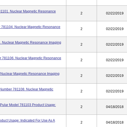
781101. Nuclear Magnetic Resonance
2
02/22/2019
er 781104. Nuclear Magnetic Resonance
2
02/22/2019
0. Nuclear Magnetic Resonance Imaging
2
02/22/2019
er 781106. Nuclear Magnetic Resonance
2
02/22/2019
. Nuclear Magnetic Resonance Imaging
2
02/22/2019
l Number 781108. Nuclear Magnetic
2
02/22/2019
2) Pular Model 781103 Product Usage:
2
04/18/2018
oduct Usage: Indicated For Use As A
2
04/18/2018