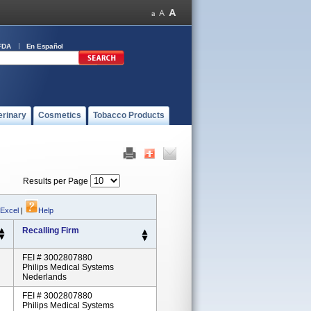
FDA
En Español
erinary
Cosmetics
Tobacco Products
Results per Page
 Excel
|
Help
Recalling Firm
FEI # 3002807880
Philips Medical Systems
Nederlands
FEI # 3002807880
Philips Medical Systems