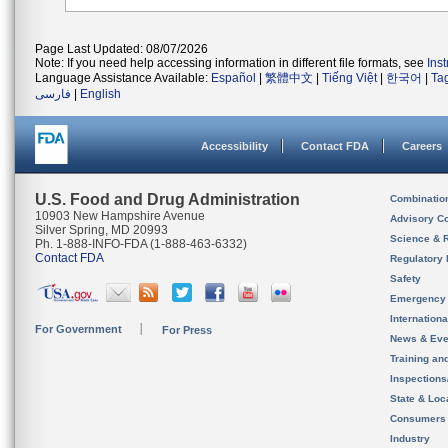
Page Last Updated: 08/07/2026
Note: If you need help accessing information in different file formats, see
Ins
Language Assistance Available:
Español
|
繁體中文
|
Tiếng Việt
|
한국어
|
Ta
فارسی
|
English
Accessibility
Contact FDA
Careers
U.S. Food and Drug Administration
Combinatio
10903 New Hampshire Avenue
Advisory C
Silver Spring, MD 20993
Science & 
Ph. 1-888-INFO-FDA (1-888-463-6332)
Contact FDA
Regulatory 
Safety
Emergency
Internation
For Government
For Press
News & Eve
Training an
Inspection
State & Loca
Consumers
Industry