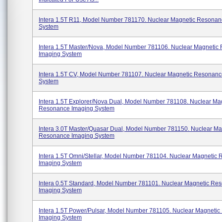
Intera 1.5T R11, Model Number 781170. Nuclear Magnetic Resonan
System
Intera 1.5T Master/Nova, Model Number 781106. Nuclear Magnetic
Imaging System
Intera 1.5T CV, Model Number 781107. Nuclear Magnetic Resonanc
System
Intera 1.5T Explorer/Nova Dual, Model Number 781108. Nuclear Ma
Resonance Imaging System
Intera 3.0T Master/Quasar Dual, Model Number 781150. Nuclear Ma
Resonance Imaging System
Intera 1.5T Omni/Stellar, Model Number 781104. Nuclear Magnetic
Imaging System
Intera 0.5T Standard, Model Number 781101. Nuclear Magnetic Re
Imaging System
Intera 1.5T Power/Pulsar, Model Number 781105. Nuclear Magneti
Imaging System