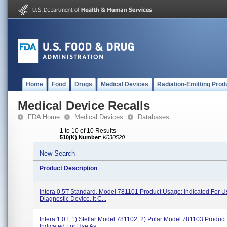
Home
Food
Drugs
Medical Devices
Radiation-Emitting Prod
Medical Device Recalls
FDA Home
Medical Devices
Databases
1 to 10 of 10 Results
510(K) Number
:
K030520
New Search
Product Description
Intera 0.5T Standard, Model 781101 Product Usage: Indicated For U
Diagnostic Device. It C...
Intera 1.0T; 1) Stellar Model 781102, 2) Pular Model 781103 Produc
Indicated For Use As...