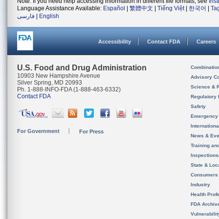
Note: If you need help accessing information in different file formats, see
Ins
Language Assistance Available:
Español
|
繁體中文
|
Tiếng Việt
|
한국어
|
Ta
فارسی
|
English
Accessibility
Contact FDA
Careers
U.S. Food and Drug Administration
Combinatio
10903 New Hampshire Avenue
Advisory C
Silver Spring, MD 20993
Science & 
Ph. 1-888-INFO-FDA (1-888-463-6332)
Contact FDA
Regulatory 
Safety
Emergency
Internation
For Government
For Press
News & Eve
Training an
Inspection
State & Loca
Consumers
Industry
Health Prof
FDA Archiv
Vulnerabili