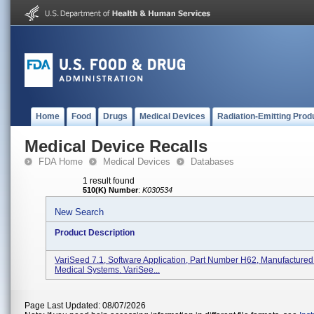
Home
Food
Drugs
Medical Devices
Radiation-Emitting Prod
Medical Device Recalls
FDA Home
Medical Devices
Databases
1 result found
510(K) Number
:
K030534
New Search
Product Description
VariSeed 7.1, Software Application, Part Number H62, Manufactured
Medical Systems. VariSee...
Page Last Updated: 08/07/2026