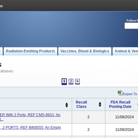
Follow 
s
Radiation-Emitting Products
Vaccines, Blood & Biologics
Animal & Vet
s
tabases
1
2
>
Export To
Recall
FDA Recall
Class
Posting Date
 With 2 Ports, REF CMS-9601; An
2
11/08/2024
..
L, 2-PORTS, REF IM68055; An Empty
2
11/08/2024