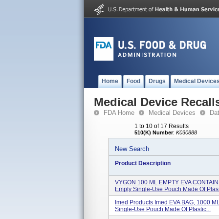
Home
Food
Drugs
Medical Device
Medical Device Recall
FDA Home
Medical Devices
Da
1 to 10 of 17 Results
510(K) Number
:
K030888
New Search
Product Description
VYGON 100 ML EMPTY EVA CONTAINER
Empty Single-Use Pouch Made Of Plast.
Imed Products Imed EVA BAG, 1000 M
Single-Use Pouch Made Of Plastic...