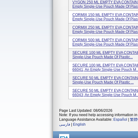
VYGON 250 ML EMPTY EVA CONTAINER
Empty Single-Use Pouch Made Of Plast.
CORMIX 150 ML EMPTY EVA CONTAINE
Empty Single-Use Pouch Made Of Plast.
CORMIX 250 ML EMPTY EVA CONTAINE
Empty Single-Use Pouch Made Of Plast.
CORMIX 500 ML EMPTY EVA CONTAINE
Empty Single-Use Pouch Made Of Plast.
SECURE 100 ML EMPTY EVA CONTAINER
Single-Use Pouch Made Of Plastic...
SECURE 100 ML EMPTY EVA CONTAINER
66041; An Empty Single-Use Pouch M..
SECURE 50 ML EMPTY EVA CONTAINER 
Single-Use Pouch Made Of Plastic ...
SECURE 50 ML EMPTY EVA CONTAINER 
66043; An Empty Single-Use Pouch M..
Page Last Updated: 08/06/2026
Note: If you need help accessing information in 
Language Assistance Available:
Español
|
繁體
فارسی
|
English