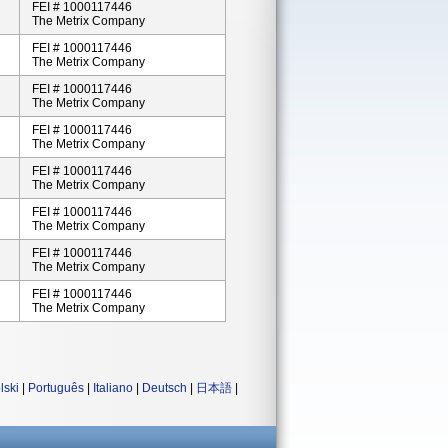
FEI # 1000117446
The Metrix Company
FEI # 1000117446
The Metrix Company
FEI # 1000117446
The Metrix Company
FEI # 1000117446
The Metrix Company
FEI # 1000117446
The Metrix Company
FEI # 1000117446
The Metrix Company
FEI # 1000117446
The Metrix Company
FEI # 1000117446
The Metrix Company
lski
|
Português
|
Italiano
|
Deutsch
|
日本語
|