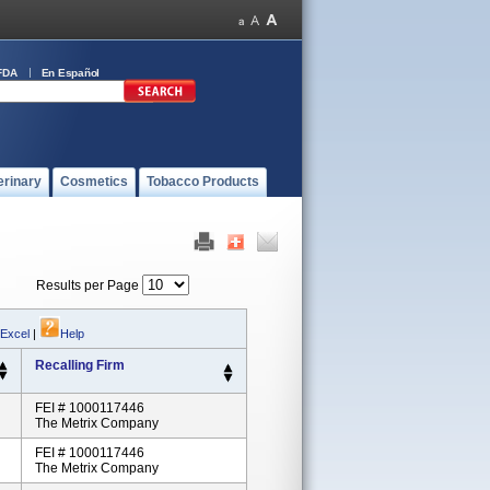
FDA
En Español
erinary
Cosmetics
Tobacco Products
Results per Page
 Excel
|
Help
Recalling Firm
FEI # 1000117446
The Metrix Company
FEI # 1000117446
The Metrix Company