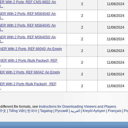
 With 2 Ports, REF CMS-9602; An
2
11/08/2024
..
R With 2 Ports, REF MS64040; An
2
11/08/2024
..
R With 2 Ports, REF MS64045; An
2
11/08/2024
..
R With 2 Ports, REF MS64050; An
2
11/08/2024
..
 With 2 Ports, REF 66040; An Empty
2
11/08/2024
 With 2 Ports (Bulk Packed), REF
2
11/08/2024
.
With 2 Ports, REF 66042; An Empty
2
11/08/2024
With 2 Ports (Bulk Packed) , REF
2
11/08/2024
.
different file formats, see
Instructions for Downloading Viewers and Players
.
中文
|
Tiếng Việt
|
한국어
|
Tagalog
|
Русский
|
العربية
|
Kreyòl Ayisyen
|
Français
|
Po