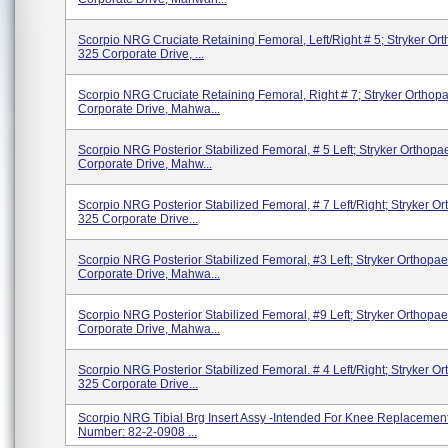
Scorpio NRG Cruciate Retaining Femoral, Left/Right # 5; Stryker Or
325 Corporate Drive, ...
Scorpio NRG Cruciate Retaining Femoral, Right # 7; Stryker Orthop
Corporate Drive, Mahwa...
Scorpio NRG Posterior Stabilized Femoral, # 5 Left; Stryker Orthopa
Corporate Drive, Mahw...
Scorpio NRG Posterior Stabilized Femoral, # 7 Left/right; Stryker O
325 Corporate Drive...
Scorpio NRG Posterior Stabilized Femoral, #3 Left; Stryker Orthopae
Corporate Drive, Mahwa...
Scorpio NRG Posterior Stabilized Femoral, #9 Left; Stryker Orthopae
Corporate Drive, Mahwa...
Scorpio NRG Posterior Stabilized Femoral. # 4 Left/right; Stryker O
325 Corporate Drive...
Scorpio NRG Tibial Brg Insert Assy -Intended For Knee Replacement
Number: 82-2-0908 ...