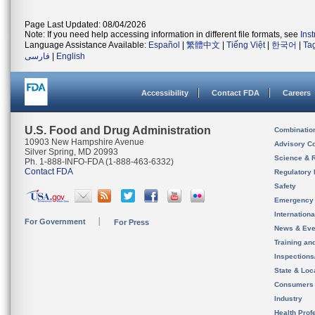
Page Last Updated: 08/04/2026
Note: If you need help accessing information in different file formats, see
Ins
Language Assistance Available:
Español
|
繁體中文
|
Tiếng Việt
|
한국어
|
Ta
فارسی
|
English
Accessibility
Contact FDA
Careers
U.S. Food and Drug Administration
Combinatio
10903 New Hampshire Avenue
Advisory C
Silver Spring, MD 20993
Science & 
Ph. 1-888-INFO-FDA (1-888-463-6332)
Contact FDA
Regulatory 
Safety
Emergency
Internation
For Government
For Press
News & Eve
Training an
Inspection
State & Loca
Consumers
Industry
Health Prof