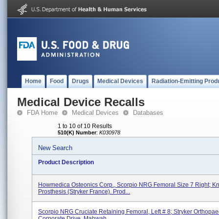
Home
Food
Drugs
Medical Devices
Radiation-Emitting Prod
Medical Device Recalls
FDA Home
Medical Devices
Databases
1 to 10 of 10 Results
510(K) Number
:
K030978
New Search
Product Description
Howmedica Osteonics Corp., Scorpio NRG Femoral Size 7 Right; K
Prosthesis (Stryker France). Prod...
Scorpio NRG Cruciate Retaining Femoral, Left # 8; Stryker Orthopae
Corporate Drive, Mahwah...