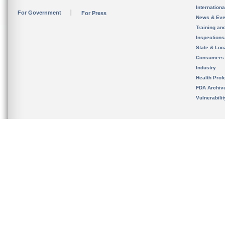
Internation
For Government
For Press
News & Eve
Training an
Inspection
State & Loca
Consumers
Industry
Health Prof
FDA Archiv
Vulnerabili