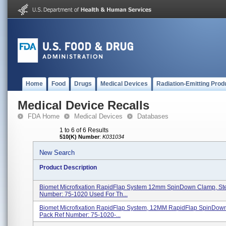
Home
Food
Drugs
Medical Devices
Radiation-Emitting Prod
Medical Device Recalls
FDA Home
Medical Devices
Databases
1 to 6 of 6 Results
510(K) Number
:
K031034
New Search
Product Description
Biomet Microfixation RapidFlap System 12mm SpinDown Clamp, Ste
Number: 75-1020 Used For Th...
Biomet Microfixation RapidFlap System, 12MM RapidFlap SpinDow
Pack Ref Number: 75-1020-...