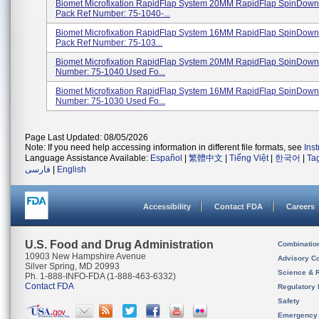
Biomet Microfixation RapidFlap System 20MM RapidFlap SpinDown
Pack Ref Number: 75-1040-...
Biomet Microfixation RapidFlap System 16MM RapidFlap SpinDown
Pack Ref Number: 75-103...
Biomet Microfixation RapidFlap System 20MM RapidFlap SpinDow
Number: 75-1040 Used Fo...
Biomet Microfixation RapidFlap System 16MM RapidFlap SpinDow
Number: 75-1030 Used Fo...
Page Last Updated: 08/05/2026
Note: If you need help accessing information in different file formats, see
Ins
Language Assistance Available:
Español
|
繁體中文
|
Tiếng Việt
|
한국어
|
Ta
فارسی
|
English
Accessibility
Contact FDA
Careers
U.S. Food and Drug Administration
Combinatio
10903 New Hampshire Avenue
Advisory C
Silver Spring, MD 20993
Science & 
Ph. 1-888-INFO-FDA (1-888-463-6332)
Contact FDA
Regulatory 
Safety
Emergency