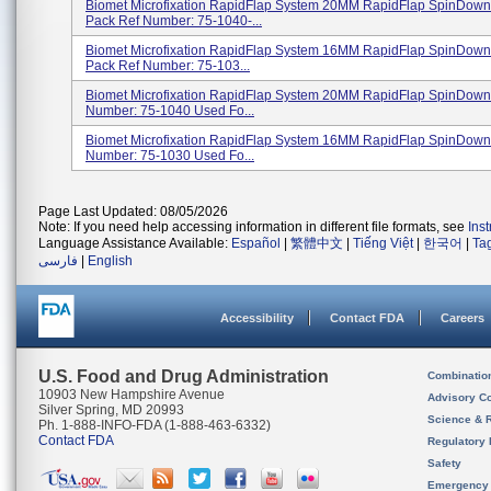
Biomet Microfixation RapidFlap System 20MM RapidFlap SpinDown
Pack Ref Number: 75-1040-...
Biomet Microfixation RapidFlap System 16MM RapidFlap SpinDown
Pack Ref Number: 75-103...
Biomet Microfixation RapidFlap System 20MM RapidFlap SpinDow
Number: 75-1040 Used Fo...
Biomet Microfixation RapidFlap System 16MM RapidFlap SpinDow
Number: 75-1030 Used Fo...
Page Last Updated: 08/05/2026
Note: If you need help accessing information in different file formats, see
Ins
Language Assistance Available:
Español
|
繁體中文
|
Tiếng Việt
|
한국어
|
Ta
فارسی
|
English
Accessibility
Contact FDA
Careers
U.S. Food and Drug Administration
Combinatio
10903 New Hampshire Avenue
Advisory C
Silver Spring, MD 20993
Science & 
Ph. 1-888-INFO-FDA (1-888-463-6332)
Contact FDA
Regulatory 
Safety
Emergency