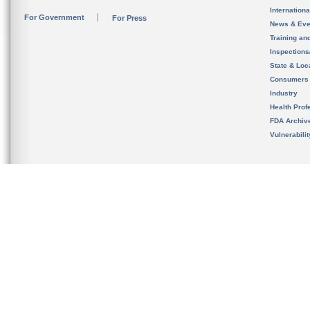
Internation
For Government
For Press
News & Eve
Training an
Inspection
State & Loca
Consumers
Industry
Health Prof
FDA Archiv
Vulnerabili