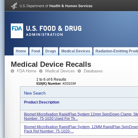
Home
Food
Drugs
Medical Devices
Radiation-Emitting Prod
Medical Device Recalls
FDA Home
Medical Devices
Databases
1 to 6 of 6 Results
510(K) Number
:
K031034
New Search
Product Description
Biomet Microfixation RapidFlap System 12mm SpinDown Clamp, Ste
Number: 75-1020 Used For Th...
Biomet Microfixation RapidFlap System, 12MM RapidFlap SpinDow
Pack Ref Number: 75-1020-...