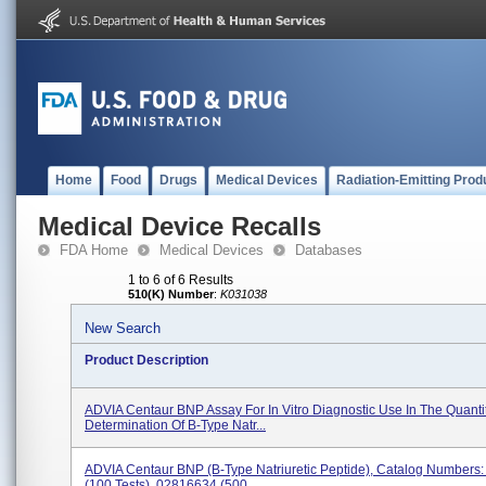
Home
Food
Drugs
Medical Devices
Radiation-Emitting Prod
Medical Device Recalls
FDA Home
Medical Devices
Databases
1 to 6 of 6 Results
510(K) Number
:
K031038
New Search
Product Description
ADVIA Centaur BNP Assay For In Vitro Diagnostic Use In The Quantit
Determination Of B-Type Natr...
ADVIA Centaur BNP (B-Type Natriuretic Peptide), Catalog Numbers
(100 Tests), 02816634 (500...