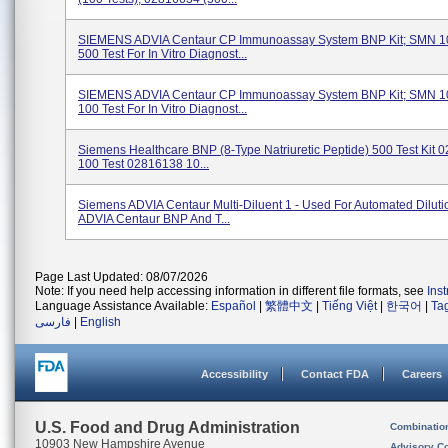
SIEMENS ADVIA Centaur CP Immunoassay System BNP Kit; SMN 1
500 Test For In Vitro Diagnost...
SIEMENS ADVIA Centaur CP Immunoassay System BNP Kit; SMN 1
100 Test For In Vitro Diagnost...
Siemens Healthcare BNP (8-Type Natriuretic Peptide) 500 Test Kit
100 Test 02816138 10...
Siemens ADVIA Centaur Multi-Diluent 1 - Used For Automated Diluti
ADVIA Centaur BNP And T...
Page Last Updated: 08/07/2026
Note: If you need help accessing information in different file formats, see
Ins
Language Assistance Available:
Español
|
繁體中文
|
Tiếng Việt
|
한국어
|
Ta
فارسی
|
English
Accessibility
Contact FDA
Careers
U.S. Food and Drug Administration
Combinatio
10903 New Hampshire Avenue
Advisory C