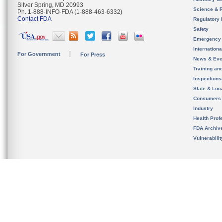
Silver Spring, MD 20993
Science & 
Ph. 1-888-INFO-FDA (1-888-463-6332)
Contact FDA
Regulatory 
Safety
Emergency
Internation
For Government
For Press
News & Eve
Training an
Inspection
State & Loca
Consumers
Industry
Health Prof
FDA Archiv
Vulnerabili