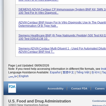
SIEMENS ADVIA Centaur CP Immunoassay System BNP Kit; SMN 1
100 Test For In Vitro Diagnost...
ADVIA Centaur BNP Assay For In Vitro Diagnostic Use In The Quantit
Determination Of B-Type Natr...
Siemens Healthcare BNP (8-Type Natriuretic Peptide) 500 Test Kit
100 Test 02816138 10...
Siemens ADVIA Centaur Multi-Diluent 1 - Used For Automated Diluti
ADVIA Centaur BNP And T...
Page Last Updated: 08/06/2026
Note: If you need help accessing information in different file formats, see
Ins
Language Assistance Available:
Español
|
繁體中文
|
Tiếng Việt
|
한국어
|
Ta
فارسی
|
English
Accessibility
Contact FDA
Careers
U.S. Food and Drug Administration
Combinatio
10903 New Hampshire Avenue
Advisory C