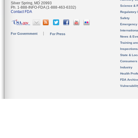
Silver Spring, MD 20993
Science & 
Ph. 1-888-INFO-FDA (1-888-463-6332)
Contact FDA
Regulatory 
Safety
Emergency
Internation
For Government
For Press
News & Eve
Training an
Inspection
State & Loca
Consumers
Industry
Health Prof
FDA Archiv
Vulnerabili