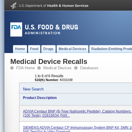
Home
Food
Drugs
Medical Devices
Radiation-Emitting Prod
Medical Device Recalls
FDA Home
Medical Devices
Databases
1 to 6 of 6 Results
510(K) Number
:
K031038
New Search
Product Description
ADVIA Centaur BNP (B-Type Natriuretic Peptide), Catalog Numbers
(100 Tests), 02816634 (500...
SIEMENS ADVIA Centaur CP Immunoassay System BNP Kit; SMN 1
500 Test For In Vitro Diagnost...