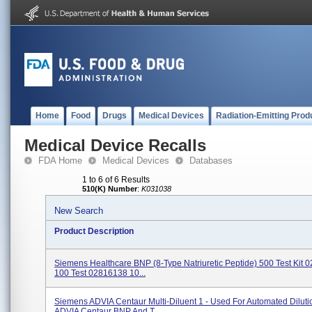
Home
Food
Drugs
Medical Devices
Radiation-Emitting Prod
Medical Device Recalls
FDA Home
Medical Devices
Databases
1 to 6 of 6 Results
510(K) Number
:
K031038
New Search
Product Description
Siemens Healthcare BNP (8-Type Natriuretic Peptide) 500 Test Kit
100 Test 02816138 10...
Siemens ADVIA Centaur Multi-Diluent 1 - Used For Automated Diluti
ADVIA Centaur BNP And T...