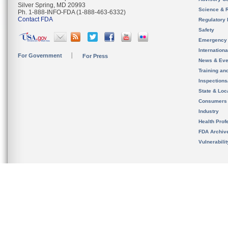
Silver Spring, MD 20993
Science & 
Ph. 1-888-INFO-FDA (1-888-463-6332)
Contact FDA
Regulatory 
Safety
Emergency
Internation
For Government
For Press
News & Eve
Training an
Inspection
State & Loca
Consumers
Industry
Health Prof
FDA Archiv
Vulnerabili