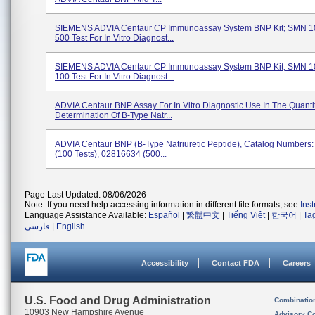
SIEMENS ADVIA Centaur CP Immunoassay System BNP Kit; SMN 1
500 Test For In Vitro Diagnost...
SIEMENS ADVIA Centaur CP Immunoassay System BNP Kit; SMN 1
100 Test For In Vitro Diagnost...
ADVIA Centaur BNP Assay For In Vitro Diagnostic Use In The Quantit
Determination Of B-Type Natr...
ADVIA Centaur BNP (B-Type Natriuretic Peptide), Catalog Numbers
(100 Tests), 02816634 (500...
Page Last Updated: 08/06/2026
Note: If you need help accessing information in different file formats, see
Ins
Language Assistance Available:
Español
|
繁體中文
|
Tiếng Việt
|
한국어
|
Ta
فارسی
|
English
Accessibility
Contact FDA
Careers
U.S. Food and Drug Administration
Combinatio
10903 New Hampshire Avenue
Advisory C