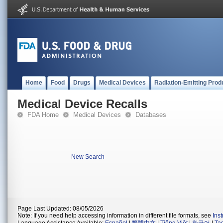
Home
Food
Drugs
Medical Devices
Radiation-Emitting Prod
Medical Device Recalls
FDA Home
Medical Devices
Databases
New Search
Page Last Updated: 08/05/2026
Note: If you need help accessing information in different file formats, see
Ins