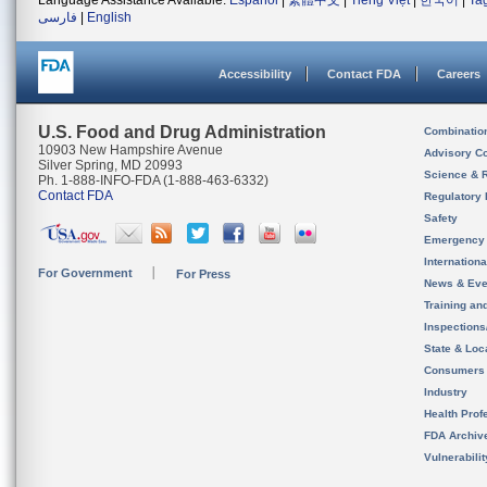
Language Assistance Available:
Español
|
繁體中文
|
Tiếng Việt
|
한국어
|
Ta
فارسی
|
English
Accessibility
Contact FDA
Careers
U.S. Food and Drug Administration
Combinatio
10903 New Hampshire Avenue
Advisory C
Silver Spring, MD 20993
Science & 
Ph. 1-888-INFO-FDA (1-888-463-6332)
Contact FDA
Regulatory 
Safety
Emergency
Internation
For Government
For Press
News & Eve
Training an
Inspection
State & Loca
Consumers
Industry
Health Prof
FDA Archiv
Vulnerabili