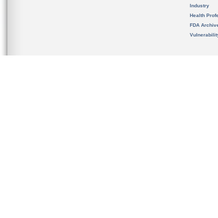
Industry
Health Prof
FDA Archiv
Vulnerabili