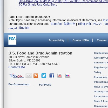
Ultra-DriveTool, 6 MM Plug Puller, REF 423868. Recommended Pow
70 For Single Use Only, Ste...
Page Last Updated: 08/06/2026
Note: If you need help accessing information in different file formats, see
Ins
Language Assistance Available:
Español
|
繁體中文
|
Tiếng Việt
|
한국어
|
Ta
فارسی
|
English
Accessibility
Contact FDA
Careers
U.S. Food and Drug Administration
Combinatio
10903 New Hampshire Avenue
Advisory C
Silver Spring, MD 20993
Science & 
Ph. 1-888-INFO-FDA (1-888-463-6332)
Contact FDA
Regulatory 
Safety
Emergency
Internation
For Government
For Press
News & Eve
Training an
Inspection
State & Loca
Consumers