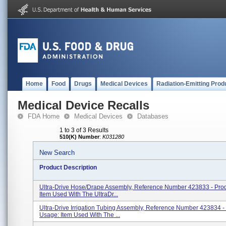
Home
Food
Drugs
Medical Devices
Radiation-Emitting Prod
Medical Device Recalls
FDA Home
Medical Devices
Databases
1 to 3 of 3 Results
510(K) Number
:
K031280
New Search
Product Description
Ultra-Drive Hose/Drape Assembly, Reference Number 423833 - Pro
Item Used With The UltraDr...
Ultra-Drive Irrigation Tubing Assembly, Reference Number 423834 -
Usage: Item Used With The ...