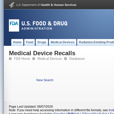
Home
Food
Drugs
Medical Devices
Radiation-Emitting Prod
Medical Device Recalls
FDA Home
Medical Devices
Databases
New Search
Page Last Updated: 08/07/2026
Note: If you need help accessing information in different file formats, see
Ins