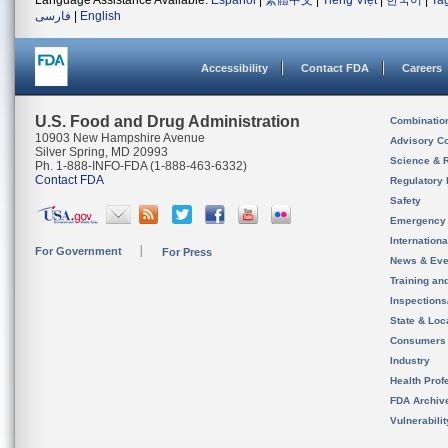
Language Assistance Available:
Español
|
繁體中文
|
Tiếng Việt
|
한국어
|
Ta
فارسی
|
English
Accessibility
Contact FDA
Careers
U.S. Food and Drug Administration
Combinatio
10903 New Hampshire Avenue
Advisory C
Silver Spring, MD 20993
Science & 
Ph. 1-888-INFO-FDA (1-888-463-6332)
Contact FDA
Regulatory 
Safety
Emergency
Internation
For Government
For Press
News & Eve
Training an
Inspection
State & Loca
Consumers
Industry
Health Prof
FDA Archiv
Vulnerabili