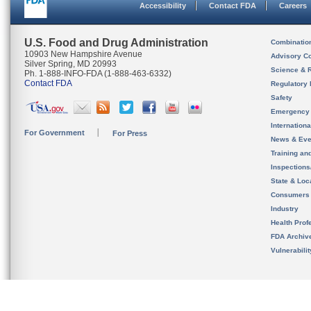
Accessibility
Contact FDA
Careers
U.S. Food and Drug Administration
Combinatio
10903 New Hampshire Avenue
Advisory C
Silver Spring, MD 20993
Science & 
Ph. 1-888-INFO-FDA (1-888-463-6332)
Contact FDA
Regulatory 
Safety
Emergency
Internation
For Government
For Press
News & Eve
Training an
Inspection
State & Loca
Consumers
Industry
Health Prof
FDA Archiv
Vulnerabili