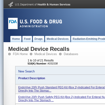
Home
Food
Drugs
Medical Devices
Radiation-Emitting Prod
Medical Device Recalls
FDA Home
Medical Devices
Databases
1 to 10 of 21 Results
510(K) Number
:
K031538
New Search
Product Description
EndoVive 20Fr Push Standard PEG Kit (Box 2)-Indicated For Enteral 
Directly Into The Stomac...
EndoVive 20Fr Push Safety PEG Kit (Box 2)-Indicated For Enteral Nut
Directly Into The Stomach ...