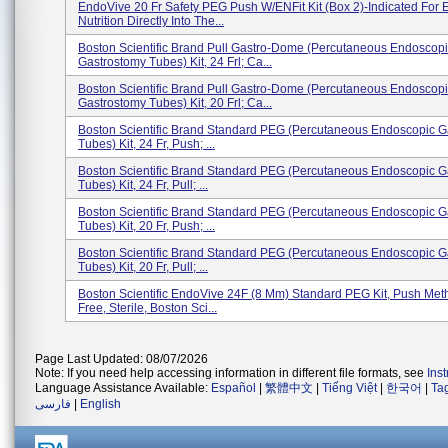
EndoVive 20 Fr Safety PEG Push W/ENFit Kit (Box 2)-Indicated For E
Nutrition Directly Into The...
Boston Scientific Brand Pull Gastro-Dome (percutaneous Endoscop
Gastrostomy Tubes) Kit, 24 Frl; Ca...
Boston Scientific Brand Pull Gastro-Dome (percutaneous Endoscop
Gastrostomy Tubes) Kit, 20 Frl; Ca...
Boston Scientific Brand Standard PEG (percutaneous Endoscopic G
Tubes) Kit, 24 Fr, Push; ...
Boston Scientific Brand Standard PEG (percutaneous Endoscopic G
Tubes) Kit, 24 Fr, Pull; ...
Boston Scientific Brand Standard PEG (percutaneous Endoscopic G
Tubes) Kit, 20 Fr, Push; ...
Boston Scientific Brand Standard PEG (percutaneous Endoscopic G
Tubes) Kit, 20 Fr, Pull; ...
Boston Scientific EndoVive 24F (8 Mm) Standard PEG Kit, Push Met
Free, Sterile, Boston Sci...
Page Last Updated: 08/07/2026
Note: If you need help accessing information in different file formats, see
Ins
Language Assistance Available:
Español
|
繁體中文
|
Tiếng Việt
|
한국어
|
Ta
فارسی
|
English