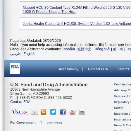
Maquet HCU 30 Coolant Type R134A Filling Weight 250 G 120 V 50
1920 W Product Usage: The He...
Jostra Heater Cooler Unit HCU30, System Version 1.02-Low Voltag
Page Last Updated: 08/06/2026
Note: If you need help accessing information in different file formats, see
Ins
Language Assistance Available:
Español
|
繁體中文
|
Tiếng Việt
|
한국어
|
Ta
فارسی
|
English
Accessibility
Contact FDA
Careers
U.S. Food and Drug Administration
Combinatio
10903 New Hampshire Avenue
Advisory C
Silver Spring, MD 20993
Science & 
Ph. 1-888-INFO-FDA (1-888-463-6332)
Contact FDA
Regulatory 
Safety
Emergency
Internation
For Government
For Press
News & Eve