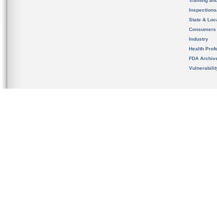
Training an
Inspection
State & Loca
Consumers
Industry
Health Prof
FDA Archiv
Vulnerabili