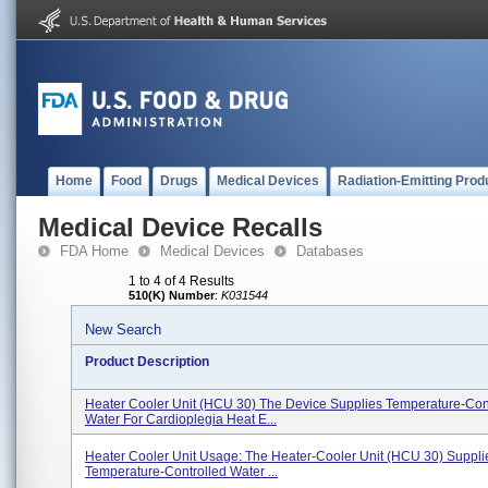
Home
Food
Drugs
Medical Devices
Radiation-Emitting Prod
Medical Device Recalls
FDA Home
Medical Devices
Databases
1 to 4 of 4 Results
510(K) Number
:
K031544
New Search
Product Description
Heater Cooler Unit (HCU 30) The Device Supplies Temperature-Con
Water For Cardioplegia Heat E...
Heater Cooler Unit Usage: The Heater-Cooler Unit (HCU 30) Suppli
Temperature-Controlled Water ...