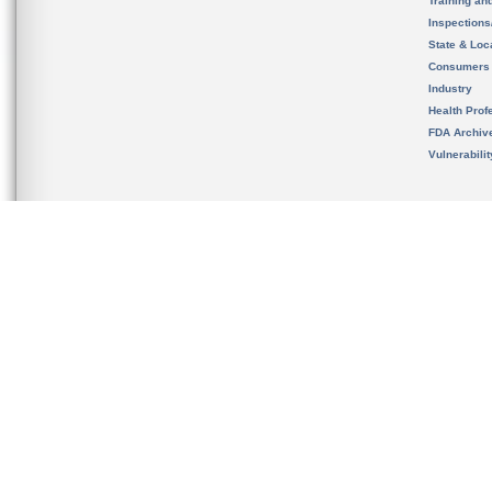
Training an
Inspection
State & Loca
Consumers
Industry
Health Prof
FDA Archiv
Vulnerabili