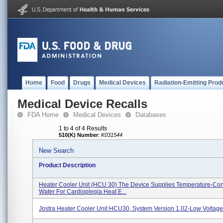
Home
Food
Drugs
Medical Devices
Radiation-Emitting Prod
Medical Device Recalls
FDA Home
Medical Devices
Databases
1 to 4 of 4 Results
510(K) Number
:
K031544
New Search
Product Description
Heater Cooler Unit (HCU 30) The Device Supplies Temperature-Con
Water For Cardioplegia Heat E...
Jostra Heater Cooler Unit HCU30, System Version 1.02-Low Voltag