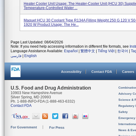
Heater Cooler Unit Usage: The Heater-Cooler Unit (HCU 30) Suppli
Temperature-Controlled Water ...
Maquet HCU 30 Coolant Type R134A Filling Weight 250 G 120 V 50
1920 W Product Usage: The He...
Page Last Updated: 08/04/2026
Note: If you need help accessing information in different file formats, see
Ins
Language Assistance Available:
Español
|
繁體中文
|
Tiếng Việt
|
한국어
|
Ta
فارسی
|
English
Accessibility
Contact FDA
Careers
U.S. Food and Drug Administration
Combinatio
10903 New Hampshire Avenue
Advisory C
Silver Spring, MD 20993
Science & 
Ph. 1-888-INFO-FDA (1-888-463-6332)
Contact FDA
Regulatory 
Safety
Emergency
Internation
For Government
For Press
News & Eve