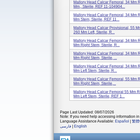
Mallory Head Calcar Femoral, 34 Mm R
Mm,, Sterile, REF 11-104904...
Mallory Head Calcar Femoral, 34 Mm 
Mm Stem, Sterile, REF 11...
Mallory Head Calcar Provisional, 55 
260 Mm Left, Sterile, R...
Mallory Head Calcar Femoral, 34 Mm 
Mm Right Stem, Sterile, R...
Mallory Head Calcar Femoral, 34 Mm 
Mm Right Stem, Sterile, ...
Mallory Head Calcar Femoral, 34 Mm 
Mm Left Stem, Sterile, R...
Mallory Head Calcar Femoral, 55 Mm 
Mm Right Stem, Sterile,...
Mallory Head Calcar Femoral 55 Mm R
Mm Left Stem, Sterile, REF 1...
Page Last Updated: 08/07/2026
Note: If you need help accessing information in 
Language Assistance Available:
Español
|
繁體
فارسی
|
English