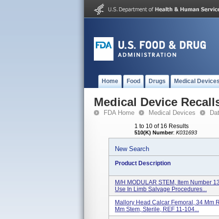
Home
Food
Drugs
Medical Device
Medical Device Recall
FDA Home
Medical Devices
Da
1 to 10 of 16 Results
510(K) Number
:
K031693
New Search
Product Description
M/H MODULAR STEM, Item Number 13-1
Use In Limb Salvage Procedures...
Mallory Head Calcar Femoral, 34 Mm 
Mm Stem, Sterile, REF 11-104...