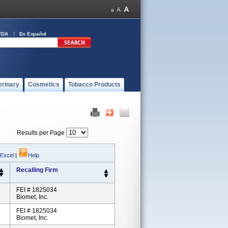
FDA
En Español
erinary
Cosmetics
Tobacco Products
Results per Page
 Excel
|
Help
Recalling Firm
FEI # 1825034
Biomet, Inc.
FEI # 1825034
Biomet, Inc.