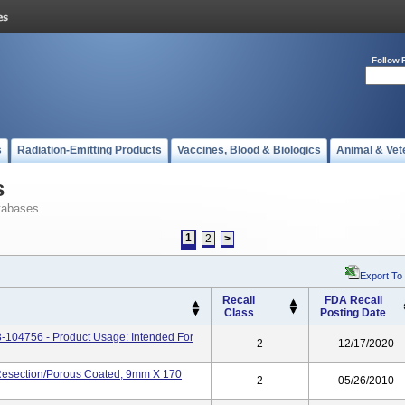
Follow 
s
Radiation-Emitting Products
Vaccines, Blood & Biologics
Animal & Vet
s
tabases
1
2
>
Export To
Recall
FDA Recall
Class
Posting Date
04756 - Product Usage: Intended For
2
12/17/2020
Resection/porous Coated, 9mm X 170
2
05/26/2010