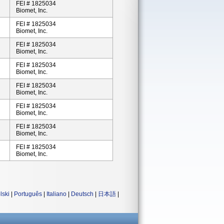
FEI # 1825034
Biomet, Inc.
FEI # 1825034
Biomet, Inc.
FEI # 1825034
Biomet, Inc.
FEI # 1825034
Biomet, Inc.
FEI # 1825034
Biomet, Inc.
FEI # 1825034
Biomet, Inc.
FEI # 1825034
Biomet, Inc.
FEI # 1825034
Biomet, Inc.
lski
|
Português
|
Italiano
|
Deutsch
|
日本語
|