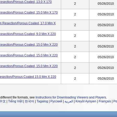
esection/porous Coated, 13.0 X 170
2
05/26/2010
Resection/porous Coated, 15.0 Mm X 170
2
05/26/2010
Mm Resection/porous Coated, 17.0 Mm X
2
05/26/2010
Resection/porous Coated, 9.0 Mm X 220
2
05/26/2010
Resection/porous Coated, 15.0 Mm X 220
2
05/26/2010
Resection/porous Coated, 15.0 Mm X 220
2
05/26/2010
Resection/porous Coated, 15.0 Mm X 220
2
05/26/2010
esection/porous Coated 15.0 Mm X 220
2
05/26/2010
different file formats, see
Instructions for Downloading Viewers and Players
.
中文
|
Tiếng Việt
|
한국어
|
Tagalog
|
Русский
|
العربية
|
Kreyòl Ayisyen
|
Français
|
Po